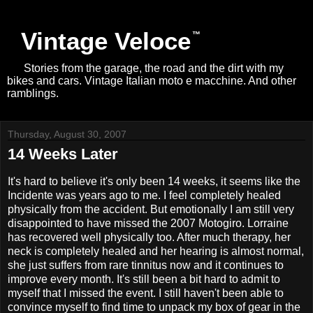
Vintage Veloce
Stories from the garage, the road and the dirt with my
bikes and cars. Vintage Italian moto e macchine. And other
ramblings.
Thursday, August 30, 2007
14 Weeks Later
It's hard to believe it's only been 14 weeks, it seems like the
Incidente was years ago to me. I feel completely healed
physically from the accident. But emotionally I am still very
disappointed to have missed the 2007 Motogiro. Lorraine
has recovered well physically too. After much therapy, her
neck is completely healed and her hearing is almost normal,
she just suffers from rare tinnitus now and it continues to
improve every month. It's still been a bit hard to admit to
myself that I missed the event. I still haven't been able to
convince myself to find time to unpack my box of gear in the