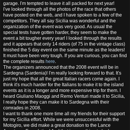
garage. I'm tempted to leave it all packed for next year!
I've looked through all the photos of the race that others
have posted on the web, and I have spoken to a few of the
competitors. They all say Sicilia was wonderful and the
organization of the event was very good. As usual the
special tests have gotten harder, they seem to make the
event a bit tougher every year! I looked through the results
and it appears that only 14 riders (of 75 in the vintage class)
finished the 5 day event on the same minute as the leaders!
It must have been very tough. If you are curious, you can find
the complete results
here
.
The organizers announced that the 2008 event will be in
Sardegna (Sardenia)! I'm really looking forward to that. It's
just my hope that all the great Italian racers come again. I
think it's much harder for the Italians to make it to the island
events as it is a longer and more expensive trip for them. I
heard Giuliano Maoggi and Remo Venturi made it to Sicilia,
I really hope they can make it to Sardegna with their
comrades in 2008.
I want to thank one more time all my friends for their support
for my Sicilia effort. While we were unsuccessful with the
Motogiro, we did make a great donation to the Lance