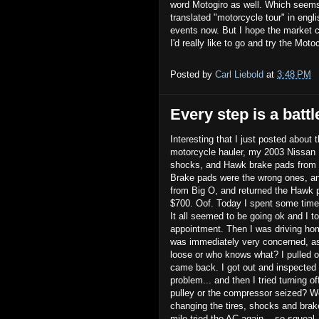
word Motogiro as well. Which seems s
translated "motorcycle tour" in engli
events now. But I hope the market c
I'd really like to go and try the Mot
Posted by
Carl Liebold
at
3:48 PM
Every step is a battl
Interesting that I just posted about 
motorcycle hauler, my 2003 Nissan F
shocks, and Hawk brake pads from T
Brake pads were the wrong ones, an
from Big O, and returned the Hawk 
$700. Oof. Today I spent some time
It all seemed to be going ok and I t
appointment. Then I was driving home
was immediately very concerned, ass
loose or who knows what? I pulled o
came back. I got out and inspected t
problem... and then I tried turning o
pulley or the compressor seized? Well
changing the tires, shocks and brak
mile tried the AC again... so squeal