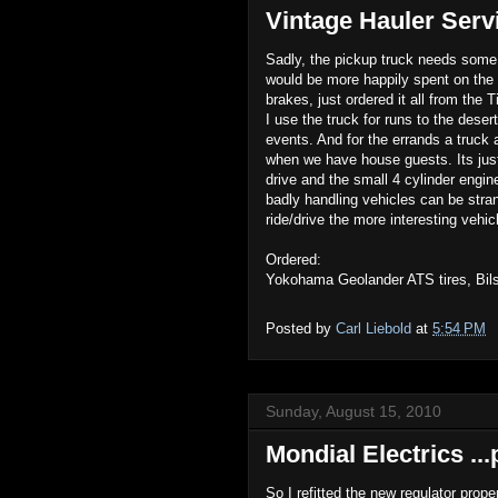
Vintage Hauler Servi
Sadly, the pickup truck needs some s
would be more happily spent on the 
brakes, just ordered it all from the 
I use the truck for runs to the deser
events. And for the errands a truck 
when we have house guests. Its just
drive and the small 4 cylinder engine
badly handling vehicles can be stran
ride/drive the more interesting vehic
Ordered:
Yokohama Geolander ATS tires, Bil
Posted by
Carl Liebold
at
5:54 PM
Sunday, August 15, 2010
Mondial Electrics ..
So I refitted the new regulator prop