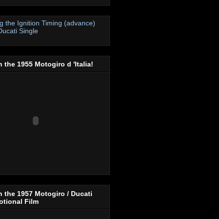
ng the Ignition Timing (advance)
Ducati Single
 the 1955 Motogiro d 'Italia!
 the 1957 Motogiro / Ducati
tional Film