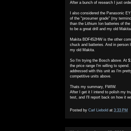
After a bunch of research I just or
I also considered the Panasonic E
of the "prosumer grade" (my terminol
than the Lithium Ion batteries of th
to be a great drill and my old Makita
Makita BDF452HW is the other compe
chuck and batteries. And in person l
my old Makita.
So I'm trying the Bosch above. At $15
the price range I'm willing to spend
addressed with this unit as I'm prett
competitive units above.
Thats my summary, FWIW.
After I get it I intend to polish my
test, and I'll report back on how it w
Posted by
Carl Liebold
at
3:33 PM