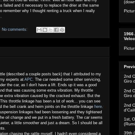
(downh
 failed and it necessary to replace the drier at the same
o remember why I thought renting a truck when I really
Pictu
..
No comments:
1966 
Velo
Pictu
Previ
ttle (described a couple posts back) that I attributed to my
2nd O
o my experts at
APC
. The car needed some other servicing,
Giro 
nder the car, as I don't have a lift. Ends up it was a good
d that was causing some extra vibration. My throttle
2nd O
Giro 
he extra vibration caused by the cracked exhaust. But the
This throttle linkage has been a lot of work... you can see
2nd O
d the bell crank and heim joints on the throttle linkage
here
.
d'Cal
suspension linkages had been loosening and they tightened
 the oil change and we put in a fresh battery. The car seems
1st, O
uieter, a little smoother and just a dream. So I should be all
(Rumi
nts.
39th 
tion chasing the rattle myself. I hadn't even considered a