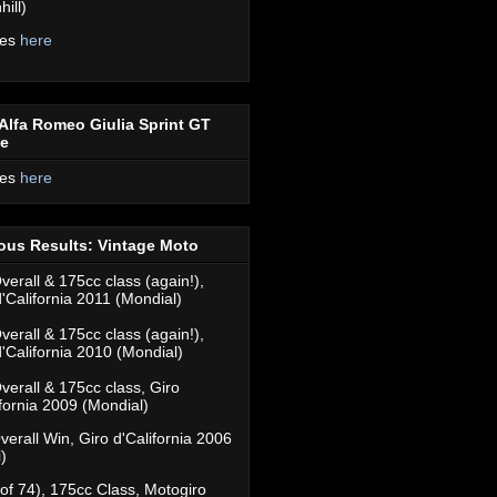
ill)
res
here
Alfa Romeo Giulia Sprint GT
ce
res
here
ous Results: Vintage Moto
verall & 175cc class (again!),
d'California 2011 (Mondial)
verall & 175cc class (again!),
d'California 2010 (Mondial)
verall & 175cc class, Giro
ifornia 2009 (Mondial)
verall Win, Giro d'California 2006
)
(of 74), 175cc Class, Motogiro