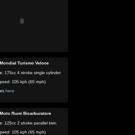
Mondial Turismo Veloce
e: 175cc 4 stroke single cylinder
peed: 105 kph (65 mph)
res
here
Moto Rumi Bicarburatore
e: 125cc 2 stroke parallel twin
peed: 105 kph (65 mph)