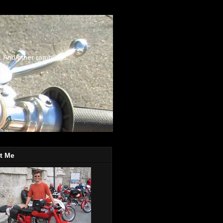
. And other ramblings.
t Me