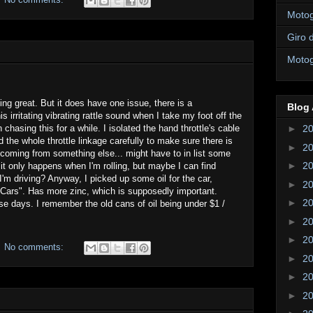
Motogi
Giro d
Motogi
ng great. But it does have one issue, there is a
Blog 
s irritating vibrating rattle sound when I take my foot off the
chasing this for a while. I isolated the hand throttle's cable
►
2
the whole throttle linkage carefully to make sure there is
►
2
 coming from something else... might have to in list some
►
2
 it only happens when I'm rolling, but maybe I can find
'm driving? Anyway, I picked up some oil for the car,
►
2
 Cars". Has more zinc, which is supposedly important.
►
2
se days. I remember the old cans of oil being under $1 /
►
2
►
2
No comments:
►
2
►
2
►
2