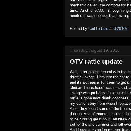
mechanic called, the compressor has
time. Another $700. I'm beginning t
needed it was cheaper than owning.
Posted by
Carl Liebold
at
3:20 PM
Thursday, August 19, 2010
GTV rattle update
Well, after poking around with the ra
throttle linkage. I brought the car t
and its alot easier for them to get u
choice. The exhaust was cracked, an
linkage was probably shaking with t
rattle is gone now, thank goodness. 
my earlier story from when I replace
Also, they found some of the front 
that up. And of course I let then do
to be running great now. Definitely q
set for the late summer and fall eve
And I saved myself some real frustra