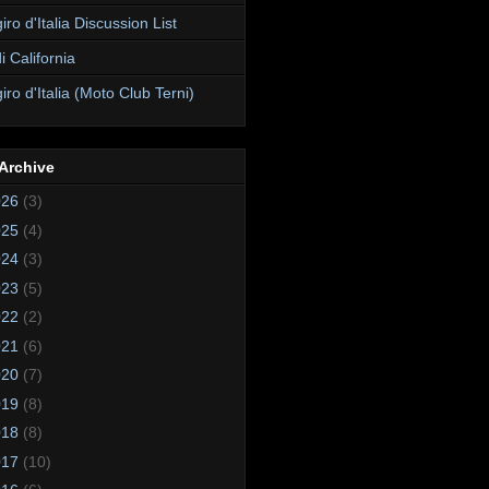
ro d'Italia Discussion List
i California
ro d'Italia (Moto Club Terni)
Archive
026
(3)
025
(4)
024
(3)
023
(5)
022
(2)
021
(6)
020
(7)
019
(8)
018
(8)
017
(10)