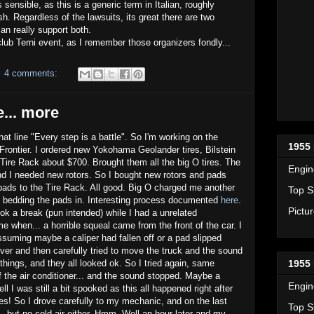
ensible, as this is a generic term in Italian, roughly
sh. Regardless of the lawsuits, its great there are two
an really support both.
oclub Terni event, as I remember those organizers fondly...
4 comments:
e... more
that line "Every step is a battle". So I'm working on the
1955 
rontier. I ordered new Yokohama Geolander tires, Bilstein
ire Rack about $700. Brought them all the big O tires. The
Engin
d I needed new rotors. So I bought new rotors and pads
pads to the Tire Rack. All good. Big O charged me another
Top S
 bedding the pads in. Interesting process documented
here
.
Pictu
ook a break (pun intended) while I had a unrelated
 when... a horrible squeal came from the front of the car. I
uming maybe a caliper had fallen off or a pad slipped
ver and then carefully tried to move the truck and the sound
hings, and they all looked ok. So I tried again, same
1955 
ff the air conditioner... and the sound stopped. Maybe a
Engin
 I was still a bit spooked as this all happened right after
es! So I drove carefully to my mechanic, and on the last
Top S
... but no cold air either. Hmm. Well an hour later and my