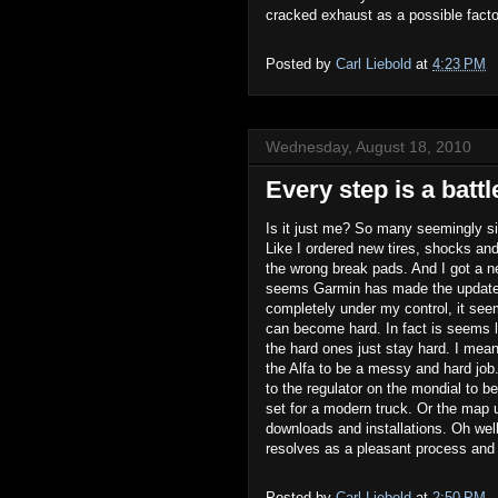
cracked exhaust as a possible factor
Posted by
Carl Liebold
at
4:23 PM
Wednesday, August 18, 2010
Every step is a battl
Is it just me? So many seemingly s
Like I ordered new tires, shocks an
the wrong break pads. And I got a n
seems Garmin has made the update p
completely under my control, it see
can become hard. In fact is seems l
the hard ones just stay hard. I mean
the Alfa to be a messy and hard job. 
to the regulator on the mondial to b
set for a modern truck. Or the map 
downloads and installations. Oh well.
resolves as a pleasant process and
Posted by
Carl Liebold
at
2:50 PM