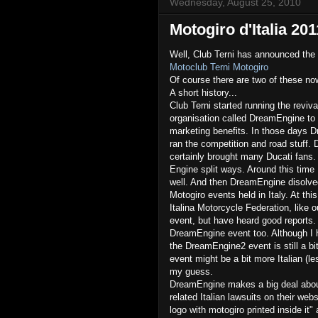
Wednesday, August 25, 2010
Motogiro d'Italia 201
Well, Club Terni has announced the
Motoclub Terni Motogiro
Of course there are two of these n
A short history...
Club Terni started running the reviv
organisation called DreamEngine to r
marketing benefits. In those days Dr
ran the competition and road stuff. 
certainly brought many Ducati fans.
Engine split ways. Around this time
well. And then DreamEngine disolv
Motogiro events held in Italy. At thi
Italina Motorcycle Federation, like o
event, but have heard good reports. 
DreamEngine event too. Although I h
the DreamEngine2 event is still a b
event might be a bit more Italian (le
my guess.
DreamEngine makes a big deal abou
related Italian lawsuits on their webs
logo with motogiro printed inside it"