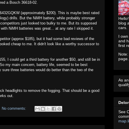
dered a Bosch 36618-02.
Y6432GQKW (approximately $200). This is maybe best rated
ogy) drills. But the NiMH battery, while probably stronger
Hello!
blog 
e competitors just looked too bulky to me. But its supposed
cars.
 with NiMH batteries was great... at any rate I skipped it.
I own
titor (approx $185), but it had some bad reviews of the
and h
ooked cheap to me. It didn't look like a worthy successor to
first 
Note:
page.
5, I could get a third battery for another $50, and still be in
. So my main concern, battery life, seemed to be best
y sure three batteries would do better than the two of the
As an
quali
 truck headlights to remove the fogging. That should be a good
orks out.
Delo
No comments:
See C
commu
map.l