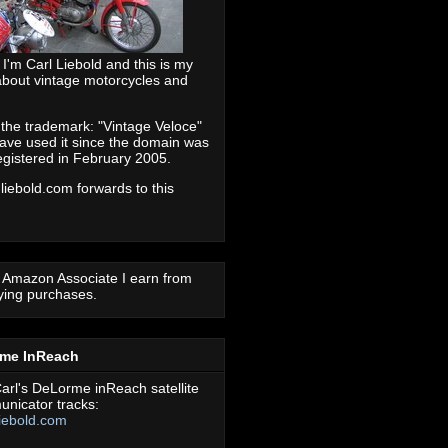
 I'm Carl Liebold and this is my
about vintage motorcycles and
 the trademark: "Vintage Veloce"
ave used it since the domain was
registered in February 2005.
 liebold.com forwards to this
 Amazon Associate I earn from
fying purchases.
rme InReach
arl's DeLorme inReach satellite
nicator tracks:
iebold.com