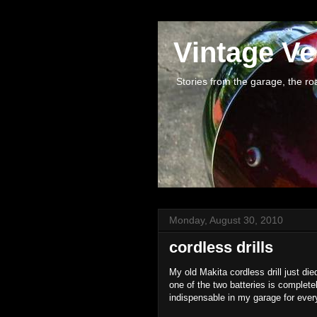
Vintage Ve
Stories from the garage, the road 
Monday, August 30, 2010
cordless drills
My old Makita cordless drill just died
one of the two batteries is complete
indispensable in my garage for every