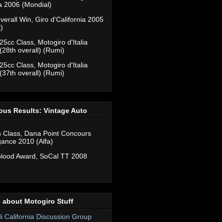
ia 2006 (Mondial)
verall Win, Giro d'California 2005
)
25cc Class, Motogiro d'Italia
(28th overall) (Rumi)
25cc Class, Motogiro d'Italia
(37th overall) (Rumi)
ous Results: Vintage Auto
n Class, Dana Point Concours
gance 2010 (Alfa)
lood Award, SoCal TT 2008
 about Motogiro Stuff
di California Discussion Group