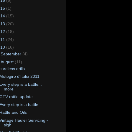
016
(6)
015
(1)
014
(15)
013
(20)
012
(18)
011
(24)
010
(16)
►
September
(4)
▼
August
(11)
cordless drills
Motogiro d'Italia 2011
Every step is a battle...
more
GTV rattle update
Every step is a battle
Rattle and Oils
Vintage Hauler Servicing -
sigh