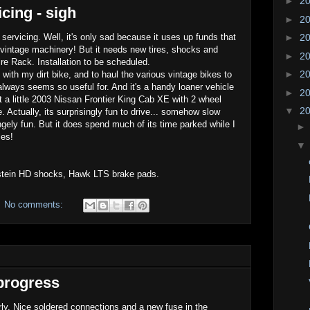
►
2
cing - sigh
►
2
ervicing. Well, it's only sad because it uses up funds that
►
2
vintage machinery! But it needs new tires, shocks and
►
2
Tire Rack. Installation to be scheduled.
►
2
t with my dirt bike, and to haul the various vintage bikes to
always seems so useful for. And it's a handy loaner vehicle
►
2
 a little 2003 Nissan Frontier King Cab XE with 2 wheel
▼
2
. Actually, its surprisingly fun to drive... somehow slow
gely fun. But it does spend much of its time parked while I
les!
stein HD shocks, Hawk LTS brake pads.
No comments:
.progress
erly. Nice soldered connections and a new fuse in the