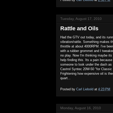
Tuesday, August 17, 2010
Rattle and Oils
Had the GTV out today, and its runni
vibration/rattle. Something makes thi
throttle at about 4000RPM. I've been 
with a rubber grommet and I tweaked 
no play. Now I'm thinking maybe its
help finding this. Its a pain because
someone to look under the dash as I
Castrol Syntec 20W-50 "for Classic
Frightening how expensive oil is the
quart...
Posted by
Carl Liebold
at
4:23 PM
Monday, August 16, 2010