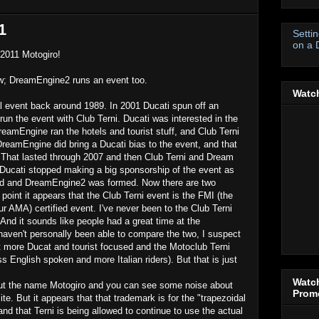
1
Setti
on a 
 2011 Motogiro!
ow; DreamEngine2 runs an event too.
Watch
al event back around 1989. In 2001 Ducati spun off an
un the event with Club Terni. Ducati was interested in the
eamEngine ran the hotels and tourist stuff, and Club Terni
DreamEngine did bring a Ducati bias to the event, and that
 That lasted through 2007 and then Club Terni and Dream
 Ducati stopped making a big sponsorship of the event as
ed and DreamEngine2 was formed. Now there are two
s point it appears that the Club Terni event is the FMI (the
ur AMA) certified event. I've never been to the Club Terni
And it sounds like people had a great time at the
aven't personally been able to compare the two, I suspect
it more Ducat and tourist focused and the Motoclub Terni
ss English spoken and more Italian riders). But that is just
Watch
t the name Motogiro and you can see some noise about
Promo
ite. But it appears that that trademark is for the "trapezoidal
 and that Terni is being allowed to continue to use the actual