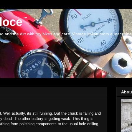
loce
and the dirt with my bikes and cars. Vintage Italian moto e macchine
Abou
. Well actually, its still running. But the chuck is failing and
ly dead. The other battery is getting weak. This thing is
thing from polishing components to the usual hole drilling.