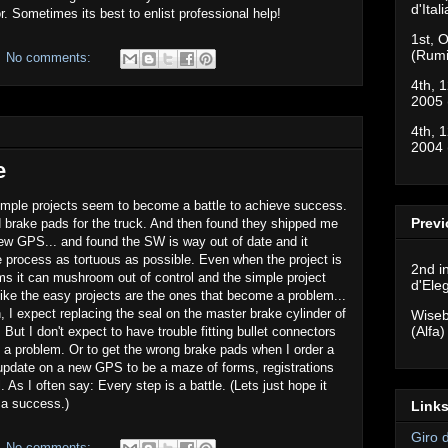
d'Ital
. Sometimes its best to enlist professional help!
1st, O
(Rumi
No comments:
4th, 1
2005 
4th, 1
2004 
e
imple projects seem to become a battle to achieve success.
Previ
d brake pads for the truck. And then found they shipped me
ew GPS... and found the SW is way out of date and it
rocess as tortuous as possible. Even when the project is
2nd i
ms it can mushroom out of control and the simple project
d'Ele
ike the easy projects are the ones that become a problem...
, I expect replacing the seal on the master brake cylinder of
Wiseb
(Alfa)
But I don't expect to have trouble fitting bullet connectors
e a problem. Or to get the wrong brake pads when I order a
update on a new GPS to be a maze of forms, registrations
 As I often say: Every step is a battle. (Lets just hope it
 a success.)
Links
Giro 
No comments: