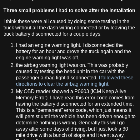
Three small problems I had to solve after the Installation
I think these were all caused by doing some testing in the
truck without all the dash wiring connected or by leaving the
truck battery disconnected for a couple days.
I had an engine warning light. I disconnected the
battery for an hour and drove the truck again and the
engine warning light was off.
the airbag warning light was on. This was probably
caused by testing the head unit in the car with the
passenger airbag light disconnected.
I followed these
directions to clear the airbag warning light.
My OBD reader showed a P0603 (ICM Keep Alive
Memory Error). I have read this error code comes from
having the battery disconnected for an extended time.
This is a “permanent” error code, which just means it
will persist until the vehicle has been driven enough to
determine nothing is wrong. Generally this will go
away after some days of driving, but I just took a 30
mile drive with a bunch of stops and it went away.