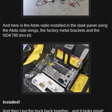
And here is the Atoto radio installed in the dask panel using
the Atoto side wings, the factory metal brackets and the
NDK780 trim kit:
Installed!
And then I put the truck back together... and it looks great!