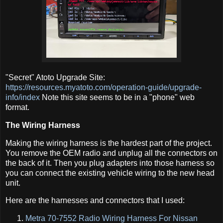
"Secret" Atoto Upgrade Site:
https://resources.myatoto.com/operation-guide/upgrade-
info/index
Note this site seems to be in a "phone" web
format.
The Wiring Harness
Making the wiring harness is the hardest part of the project.
You remove the OEM radio and unplug all the connectors on
the back of it. Then you plug adapters into those harness so
you can connect the existing vehicle wiring to the new head
unit.
Here are the harnesses and connectors that I used:
Metra 70-7552 Radio Wiring Harness For Nissan