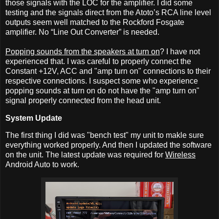
those signals with the LOC for the amplifier. I did some
testing and the signals direct from the Atoto’s RCA line level
outputs seem well matched to the Rockford Fosgate
amplifier. No “Line Out Converter” is needed.
Popping sounds from the speakers at turn on
? I have not
experienced that. I was careful to properly connect the
Constant +12V, ACC and "amp turn on" connections to their
respective connections. I suspect some who experience
popping sounds at turn on do not have the "amp turn on"
signal properly connected from the head unit.
System Update
The first thing I did was "bench test" my unit to makle sure
everything worked properly. And then I updated the software
on the unit. The latest update was required for
Wireless
Android Auto to work.