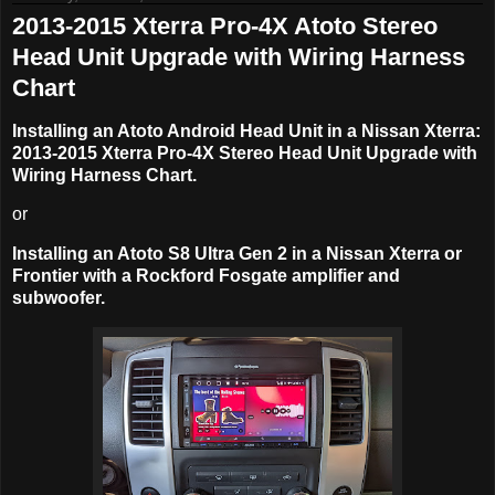
2013-2015 Xterra Pro-4X Atoto Stereo
Head Unit Upgrade with Wiring Harness
Chart
Installing an Atoto Android Head Unit in a Nissan Xterra:
2013-2015 Xterra Pro-4X Stereo Head Unit Upgrade with
Wiring Harness Chart.
or
Installing an Atoto S8 Ultra Gen 2 in a Nissan Xterra or
Frontier with a Rockford Fosgate amplifier and
subwoofer.