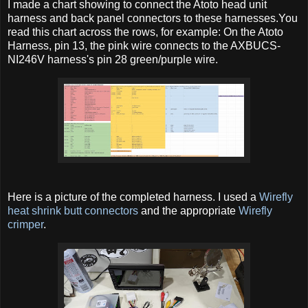
I made a chart showing to connect the Atoto head unit
harness and back panel connectors to these harnesses.You
read this chart across the rows, for example: On the Atoto
Harness, pin 13, the pink wire connects to the
AXBUCS-
NI246V harness's pin 28 green/purple wire.
Here is a picture of the completed harness. I used a
Wirefly
heat shrink butt connectors
and the appropriate
Wirefly
crimper
.