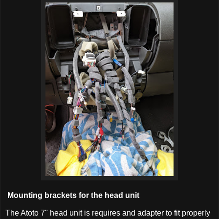
Mounting brackets for the head unit
The Atoto 7" head unit is requires and adapter to fit properly