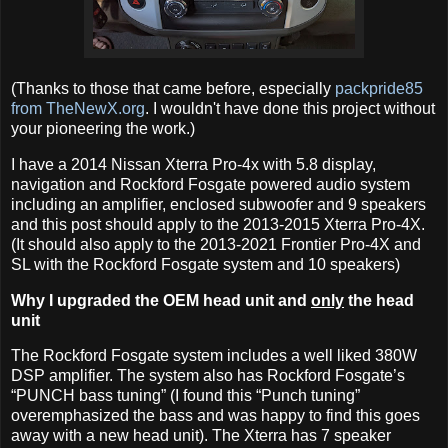
(Thanks to those that came before, especially
packpride85
from TheNewX.org
. I wouldn't have done this project without
your pioneering the work.)
I have a 2014 Nissan Xterra Pro-4x with 5.8 display,
navigation and Rockford Fosgate powered audio system
including an amplifier, enclosed subwoofer and 9 speakers
and this post should apply to the 2013-2015 Xterra Pro-4X.
(It should also apply to the 2013-2021 Frontier Pro-4X and
SL with the Rockford Fosgate system and 10 speakers)
Why I upgraded the OEM head unit and
only
the head
unit
The Rockford Fosgate system includes a well liked 380W
DSP amplifier. The system also has Rockford Fosgate’s
“PUNCH bass tuning” (I found this “Punch tuning”
overemphasized the bass and was happy to find this goes
away with a new head unit). The Xterra has 7 speaker