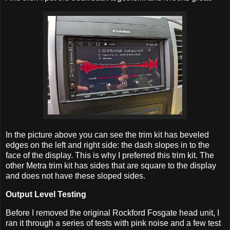
In the picture above you can see the trim kit has beveled
edges on the left and right side: the dash slopes in to the
face of the display. This is why I preferred this trim kit. The
other Metra trim kit has sides that are square to the display
and does not have these sloped sides.
Output Level Testing
Before I removed the original Rockford Fosgate head unit, I
ran it through a series of tests with pink noise and a few test