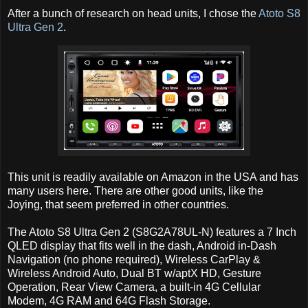
After a bunch of research on head units, I chose the
Atoto S8
Ultra Gen 2
.
This unit is readily available on Amazon in the USA and has
many users here. There are other good units, like the
Joying, that seem preferred in other countries.
The Atoto S8 Ultra Gen 2 (S8G2A78UL-N) features a 7 Inch
QLED display that fits well in the dash, Android in-Dash
Navigation (no phone required), Wireless CarPlay &
Wireless Android Auto, Dual BT w/aptX HD, Gesture
Operation, Rear View Camera, a built-in 4G Cellular
Modem, 4G RAM and 64G Flash Storage.