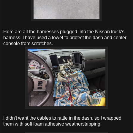
Here are all the harnesses plugged into the Nissan truck's
harness. I have used a towel to protect the dash and center
console from scratches.
I didn't want the cables to rattle in the dash, so I wrapped
them with soft foam adhesive weatherstripping: