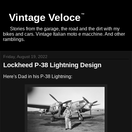
Vintage Veloce
Stories from the garage, the road and the dirt with my
bikes and cars. Vintage Italian moto e macchine. And other
ramblings.
Friday, August 19, 2022
Lockheed P-38 Lightning Design
Here's Dad in his P-38 Lightning: