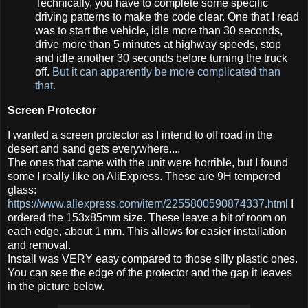
Technically, you have to complete some specific
driving patterns to make the code clear. One that I read
was to start the vehicle, idle more than 30 seconds,
drive more than 5 minutes at highway speeds, stop
and idle another 30 seconds before turning the truck
off.
But it can apparently be more complicated than
that.
Screen Protector
I wanted a screen protector as I intend to off road in the
desert and sand gets everywhere....
The ones that came with the unit were horrible, but I found
some I really like on AliExpress. These are 9H tempered
glass:
https://www.aliexpress.com/item/2255800590874337.html
I
ordered the 153x85mm size. These leave a bit of room on
each edge, about 1 mm. This allows for easier installation
and removal.
Install was VERY easy compared to those silly plastic ones.
You can see the edge of the protector and the gap it leaves
in the picture below.