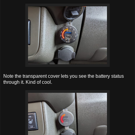
Note the transparent cover lets you see the battery status
through it. Kind of cool.