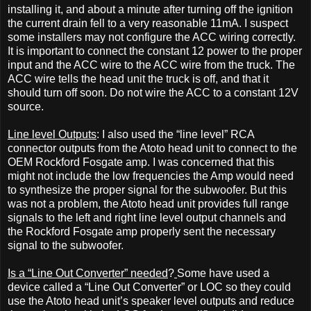
installing it, and about a minute after turning off the ignition
the current drain fell to a very reasonable 11mA. I suspect
some installers may not configure the ACC wiring correctly.
It is important to connect the constant 12 power to the proper
input and the ACC wire to the ACC wire from the truck. The
ACC wire tells the head unit the truck is off, and that it
should turn off soon. Do not wire the ACC to a constant 12V
source.
Line level Outputs
: I also used the “line level” RCA
connector outputs from the Atoto head unit to connect to the
OEM Rockford Fosgate amp. I was concerned that this
might not include the low frequencies the Amp would need
to synthesize the proper signal for the subwoofer. But this
was not a problem, the Atoto head unit provides full range
signals to the left and right line level output channels and
the Rockford Fosgate amp properly sent the necessary
signal to the subwoofer.
Is a “Line Out Converter” needed
?
Some have used a
device called a “Line Out Converter” or LOC so they could
use the Atoto head unit’s speaker level outputs and reduce