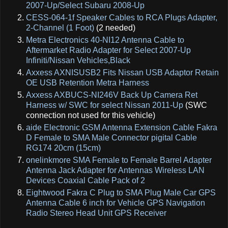
2007-Up/Select Subaru 2008-Up
CESS-064-1f Speaker Cables to RCA Plugs Adapter,
2-Channel (1 Foot)
(2 needed)
Metra Electronics 40-NI12 Antenna Cable to
Aftermarket Radio Adapter for Select 2007-Up
Infiniti/Nissan Vehicles,Black
Axxess AXNISUSB2 Fits Nissan USB Adaptor Retain
OE USB Retention Metra Harness
Axxess AXBUCS-NI246V Back Up Camera Ret
Harness w/ SWC for select Nissan 2011-Up
(SWC
connection not used for this vehicle)
aide Electronic GSM Antenna Extension Cable Fakra
D Female to SMA Male Connector pigital Cable
RG174 20cm (15cm)
onelinkmore SMA Female to Female Barrel Adapter
Antenna Jack Adapter for Antennas Wireless LAN
Devices Coaxial Cable Pack of 2
Eightwood Fakra C Plug to SMA Plug Male Car GPS
Antenna Cable 6 inch for Vehicle GPS Navigation
Radio Stereo Head Unit GPS Receiver