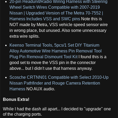
20-pin Headunit/Radio Wiring Harness with Steering
Wheel Switch Wires Compatible with 2007-2019
Nissan | Upgraded Version of The Metra 70-7552 |
Harness Includes VSS and SWC pins
Note this is
NOT made by Metra, VSS vehicle speed sensor wire
in wrong place, but unused. Also some unnecessary
extra wire splits.
Keenso Terminal Tools, 5pcs/1 Set DIY Titanium
Alloy Automotive Wire Harness Pin Removal Tool
Plug Pin Removal Dismount Tool Kit
I found this is a
good set to move the VSS pin in the connector
above... but I didn't use that harness anyway.
Scosche CRTNN01 Compatible with Select 2010-Up
Nissan Pathfinder and Rouge Camera Retention
Harness
NO AUX audio.
Bonus Extra!
While I had the dash all apart... I decided to "upgrade" one
of the charging ports.