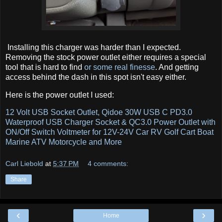
Installing this charger was harder than I expected.
Removing the stock power outlet either requires a special
tool that is hard to find
or some real finesse
. And getting
access behind the dash in this spot isn't easy either.
Here is the power outlet I used:
12 Volt USB Socket Outlet, Qidoe 30W USB C PD3.0
Waterproof USB Charger Socket & QC3.0 Power Outlet with
ON/Off Switch Voltmeter for 12V-24V Car RV Golf Cart Boat
Marine ATV Motorcycle and More
Carl Liebold
at
5:37 PM
4 comments:
Share
‹
›
Home