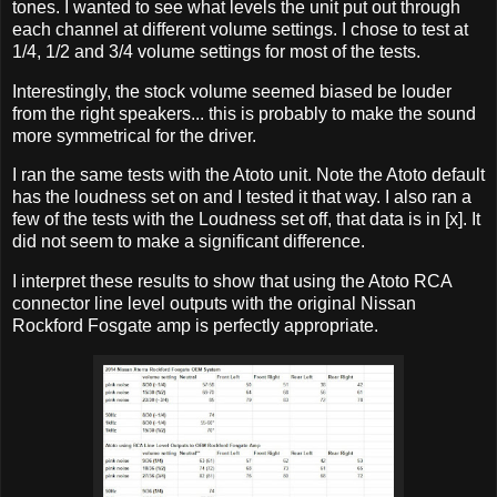
tones. I wanted to see what levels the unit put out through
each channel at different volume settings. I chose to test at
1/4, 1/2 and 3/4 volume settings for most of the tests.
Interestingly, the stock volume seemed biased be louder
from the right speakers... this is probably to make the sound
more symmetrical for the driver.
I ran the same tests with the Atoto unit. Note the Atoto default
has the loudness set on and I tested it that way. I also ran a
few of the tests with the Loudness set off, that data is in [x]. It
did not seem to make a significant difference.
I interpret these results to show that using the Atoto RCA
connector line level outputs with the original Nissan
Rockford Fosgate amp is perfectly appropriate.