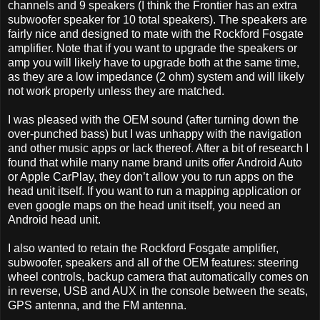
channels and 9 speakers (I think the Frontier has an extra
subwoofer speaker for 10 total speakers). The speakers are
fairly nice and designed to mate with the Rockford Fosgate
amplifier. Note that if you want to upgrade the speakers or
amp you will likely have to upgrade both at the same time,
as they are a low impedance (2 ohm) system and will likely
not work properly unless they are matched.
I was pleased with the OEM sound (after turning down the
over-punched bass) but I was unhappy with the navigation
and other music apps or lack thereof. After a bit of research I
found that while many name brand units offer Android Auto
or Apple CarPlay, they don’t allow you to run apps on the
head unit itself. If you want to run a mapping application or
even google maps on the head unit itself, you need an
Android head unit.
I also wanted to retain the Rockford Fosgate amplifier,
subwoofer, speakers and all of the OEM features: steering
wheel controls, backup camera that automatically comes on
in reverse, USB and AUX in the console between the seats,
GPS antenna, and the FM antenna.