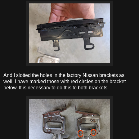
And I slotted the holes in the factory Nissan brackets as
well. I have marked those with red circles on the bracket
below. It is necessary to do this to both brackets.