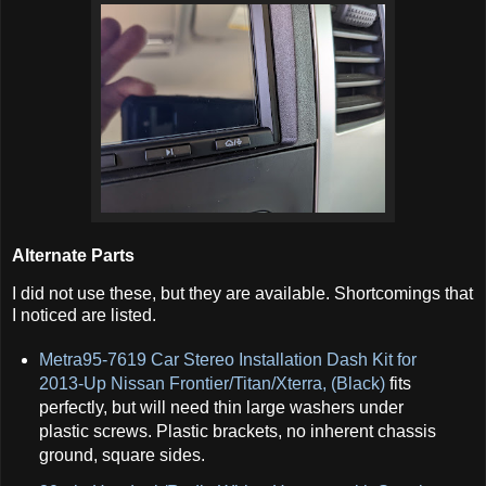
Alternate Parts
I did not use these, but they are available. Shortcomings that
I noticed are listed.
Metra95-7619 Car Stereo Installation Dash Kit for
2013-Up Nissan Frontier/Titan/Xterra, (Black)
fits
perfectly, but will need thin large washers under
plastic screws. Plastic brackets, no inherent chassis
ground, square sides.