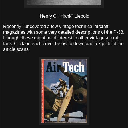
Henry C. "Hank" Liebold
Recently I uncovered a few vintage technical aircraft
magazines with some very detailed descriptions of the P-38.
I thought these might be of interest to other vintage aircraft
fans. Click on each cover below to download a zip file of the
article scans.