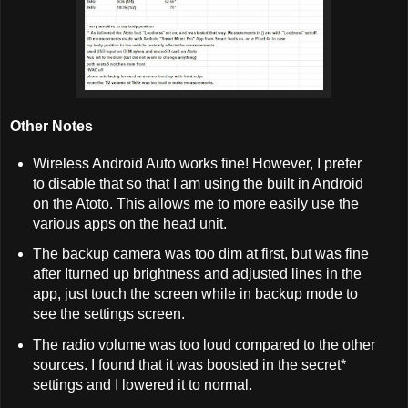
Other Notes
Wireless Android Auto works fine! However, I prefer
to disable that so that I am using the built in Android
on the Atoto. This allows me to more easily use the
various apps on the head unit.
The backup camera was too dim at first, but was fine
after Iturned up brightness and adjusted lines in the
app, just touch the screen while in backup mode to
see the settings screen.
The radio volume was too loud compared to the other
sources. I found that it was boosted in the secret*
settings and I lowered it to normal.