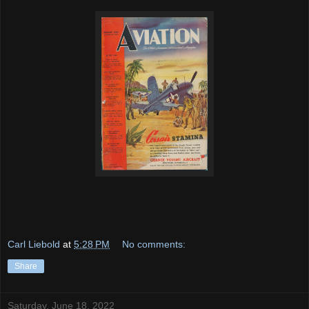
Carl Liebold
at
5:28 PM
No comments:
Share
Saturday, June 18, 2022