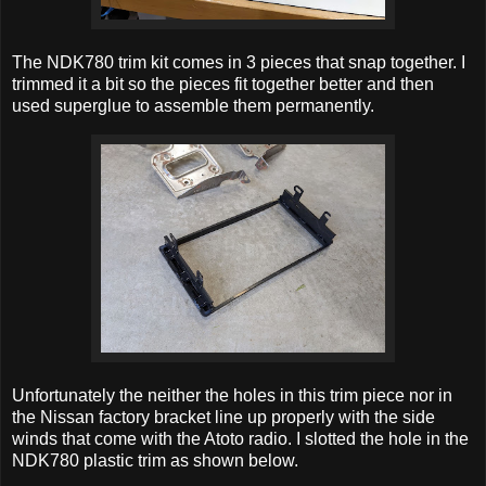
The NDK780 trim kit comes in 3 pieces that snap together. I
trimmed it a bit so the pieces fit together better and then
used superglue to assemble them permanently.
Unfortunately the neither the holes in this trim piece nor in
the Nissan factory bracket line up properly with the side
winds that come with the Atoto radio. I slotted the hole in the
NDK780 plastic trim as shown below.