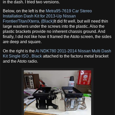
in the dash. I tried two versions.
Below, on the left is the
Metra95-7619 Car Stereo
Installation Dash Kit for 2013-Up Nissan
Frontier/Titan/Xterra, (Black)
It did fit well, but will need thin
large washers under the screws into the plastic. Also the
plastic brackets provide no inherent chassis ground. And
finally, I did not like how it framed the Atoto screen, the sides
are deep and square.
On the right is the
Ai NDK780 2011-2014 Nissan Multi Dash
Kit Single ISO , Black
attached to the factoru metal bracket
and the Atoto radio.