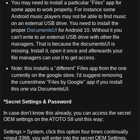
You may need to install a particular "Files" app for
some apps to work properly. For instance some
Android music players may not be able to find music
on an external USB drive. You need to install the
proper
DocumentsUI
for Android 10. Without it you
can't write to an external USB drive with other file
managers. That is because the documentsUI is
missing. Install it, open it once and afterwards your
file managers can use it to get access.
Note: this installs a "different" Files app from the one
currently on the google store. I'd suggest removing
the current/new "Files by Google" app if you install
this one via DocumentsUI.
*Secret Settings & Password
In case don't know this already, you can access the secret
OEM settings on the ATOTO S8 unit this way:
Settings > System, click this option four times continually
>input 3368, you will enter into the secret OEM Settings.