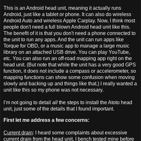
This is an Android head unit, meaning it actually runs
Android, just like a tablet or phone. It can also do wireless
Android Auto and wireless Apple Carplay. Now, I think most
people don't need a full blown Android head unit like this.
The benefit of it is that you don't need a phone connected to
the unit to run any apps. And the unit can run apps like
Torque for OBD, or a music app to manage a large music
library on an attached USB drive. You can play YouTube,
etc. You can also run an off-road mapping app right on the
head unit. (But note that while the unit has a very good GPS
function, it does not include a compass or accelerometer, so
mapping functions can show some confusion when moving
slowly and backing up and things like that.) I really wanted a
unit like this so my phone was not necessary.
I’m not going to detail
all
the steps to install the Atoto head
unit, just some of the details that I found important.
First let me address a few concerns:
Current drain
: I heard some complaints about excessive
current drain from the head unit. I bench tested mine before