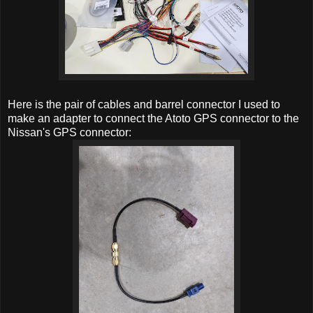
Here is the pair of cables and barrel connector I used to
make an adapter to connect the Atoto GPS connector to the
Nissan's GPS connector: