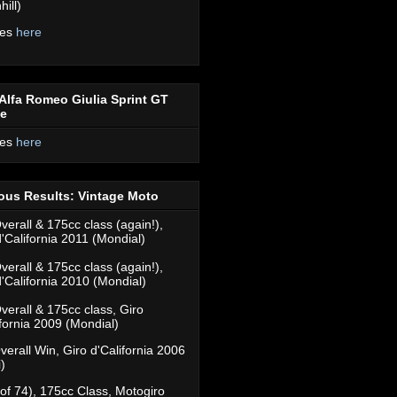
ill)
res
here
Alfa Romeo Giulia Sprint GT
ce
res
here
ous Results: Vintage Moto
verall & 175cc class (again!),
d'California 2011 (Mondial)
verall & 175cc class (again!),
d'California 2010 (Mondial)
verall & 175cc class, Giro
ifornia 2009 (Mondial)
verall Win, Giro d'California 2006
)
(of 74), 175cc Class, Motogiro