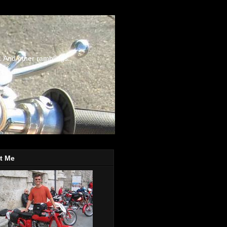
. And other ramblings.
t Me