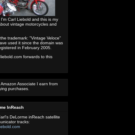
 I'm Carl Liebold and this is my
about vintage motorcycles and
 the trademark: "Vintage Veloce"
ave used it since the domain was
registered in February 2005.
 liebold.com forwards to this
 Amazon Associate I earn from
fying purchases.
rme InReach
arl's DeLorme inReach satellite
nicator tracks:
iebold.com