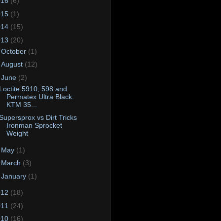
016
(6)
015
(1)
014
(15)
013
(20)
►
October
(1)
►
August
(12)
▼
June
(2)
Loctite 5910, 598 and
Permatex Ultra Black:
KTM 35...
Supersprox vs Dirt Tricks
Ironman Sprocket
Weight
►
May
(1)
►
March
(3)
►
January
(1)
012
(18)
011
(24)
010
(16)