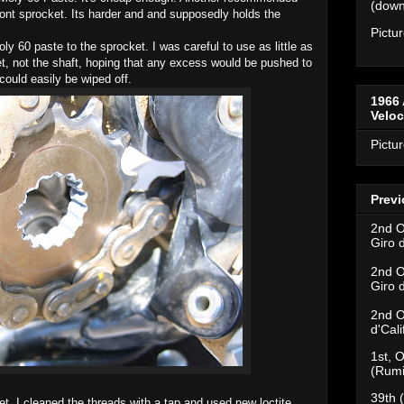
(downh
 front sprocket. Its harder and and supposedly holds the
Pictu
ly 60 paste to the sprocket. I was careful to use as little as
ket, not the shaft, hoping that any excess would be pushed to
could easily be wiped off.
1966 
Velo
Pictu
Previ
2nd O
Giro 
2nd O
Giro 
2nd O
d'Cal
1st, O
(Rumi
39th 
et. I cleaned the threads with a tap and used new loctite.