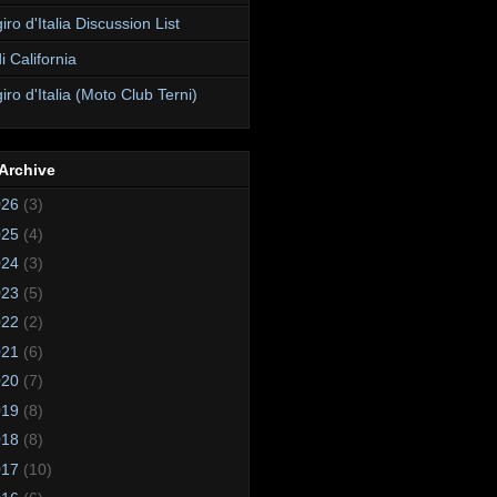
ro d'Italia Discussion List
i California
ro d'Italia (Moto Club Terni)
Archive
026
(3)
025
(4)
024
(3)
023
(5)
022
(2)
021
(6)
020
(7)
019
(8)
018
(8)
017
(10)