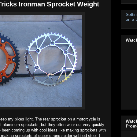
Tricks Ironman Sprocket Weight
Setti
on a 
Watch
 keep my bikes light. The rear sprocket on a motorcycle is
Watch
et aluminum sprockets, but they often wear out very quickly.
Promo
 been coming up with cool ideas like making sprockets with
 making sprockets of super strong spider webbed steel. I