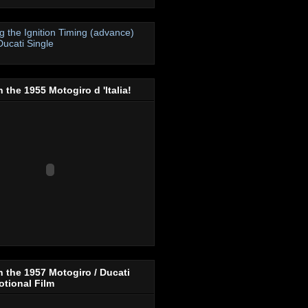
ng the Ignition Timing (advance)
Ducati Single
 the 1955 Motogiro d 'Italia!
 the 1957 Motogiro / Ducati
tional Film