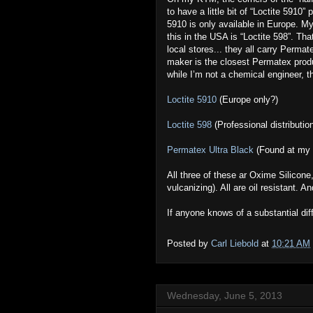
to have a little bit of “Loctite 5910”
5910 is only available in Europe. M
this in the USA is “Loctite 598”. Tha
local stores... they all carry Perma
maker is the closest Permatex produc
while I’m not a chemical engineer, 
Loctite 5910
(Europe only?)
Loctite 598
(Professional distributio
Permatex Ultra Black
(Found at my l
All three of these ar Oxime Silicone
vulcanizing). All are oil resistant. 
If anyone knows of a substantial di
Posted by
Carl Liebold
at
10:21 AM
Wednesday, June 5, 2013