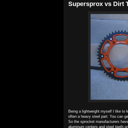
Supersprox vs Dirt 
Being a lightweight myself I like to
often a heavy steel part. You can g
So the sprocket manufacturers have
aluminum centers and steel teeth or