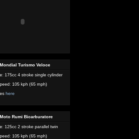
Mondial Turismo Veloce
e: 175cc 4 stroke single cylinder
peed: 105 kph (65 mph)
res
here
Moto Rumi Bicarburatore
e: 125cc 2 stroke parallel twin
peed: 105 kph (65 mph)