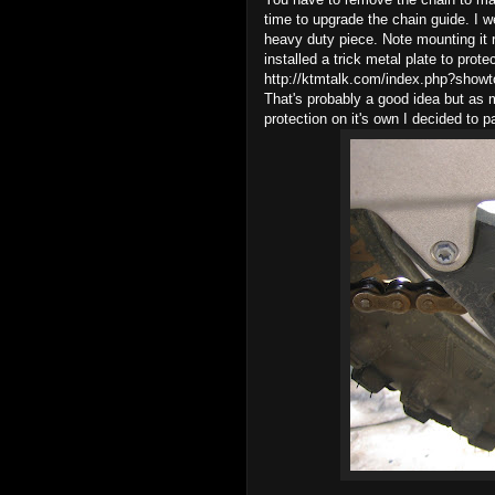
time to upgrade the chain guide. I 
heavy duty piece. Note mounting it 
installed a trick metal plate to prot
http://ktmtalk.com/index.php?sho
That's probably a good idea but as my
protection on it's own I decided to p