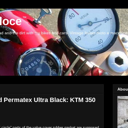
loce
and the dirt with my bikes and cars. Vintage Italian moto e macchine
Abou
nd Permatex Ultra Black: KTM 350
 circle” parts of the valve cover rubber gasket are supposed