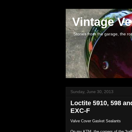
Vintage Ve
Stories from the garage, the road 
Sunday, June 30, 2013
Loctite 5910, 598 a
EXC-F
Valve Cover Gasket Sealants
On my KTM, the corners of the “half