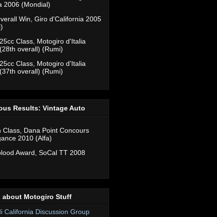
ia 2006 (Mondial)
verall Win, Giro d'California 2005
)
25cc Class, Motogiro d'Italia
(28th overall) (Rumi)
25cc Class, Motogiro d'Italia
(37th overall) (Rumi)
ous Results: Vintage Auto
n Class, Dana Point Concours
gance 2010 (Alfa)
lood Award, SoCal TT 2008
 about Motogiro Stuff
di California Discussion Group