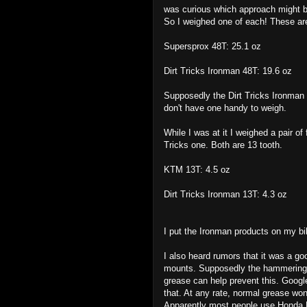
was curious which approach might be
So I weighed one of each! These ar
Supersprox 48T: 25.1 oz
Dirt Tricks Ironman 48T: 19.6 oz
Supposedly the Dirt Tricks Ironman 
don't have one handy to weigh.
While I was at it I weighed a pair o
Tricks one. Both are 13 tooth.
KTM 13T: 4.5 oz
Dirt Tricks Ironman 13T: 4.3 oz
I put the Ironman products on my bi
I also heard rumors that it was a go
mounts. Supposedly the hammering a
grease can help prevent this. Google
that. At any rate, normal grease wo
Apparently most people use Honda 