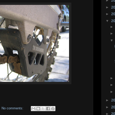
►
2
►
2
►
2
▼
2
►
2
►
2
No comments:
►
2