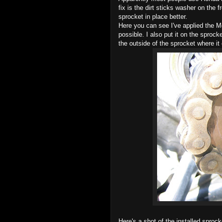
fix is the dirt sticks washer on the
sprocket in place better.
Here you can see I've applied the Mo
possible. I also put it on the sproc
the outside of the sprocket where it 
Here's a shot of the installed sprock