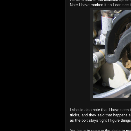
Note I have marked it so I can see i
I should also note that I have seen 
tricks, and they said that happens s
as the bolt stays tight I figure thing
You have to remove the chain to ma