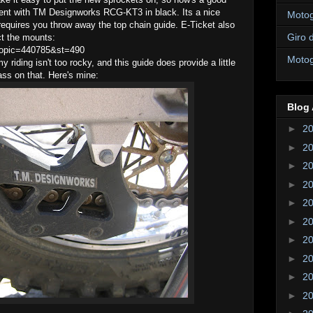
went with TM Designworks RCG-KT3 in black. Its a nice
Motogi
requires you throw away the top chain guide. E-Ticket also
Giro d
ect the mounts:
wtopic=440785&st=490
Motogi
 riding isn't too rocky, and this guide does provide a little
ass on that. Here's mine:
Blog 
►
2
►
2
►
2
►
2
►
2
►
2
►
2
►
2
►
2
►
2