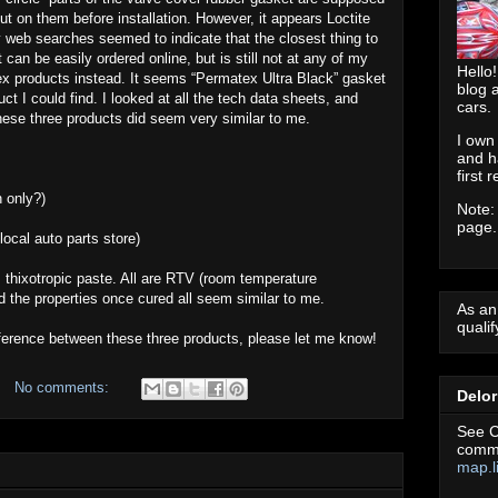
 put on them before installation. However, it appears Loctite
y web searches seemed to indicate that the closest thing to
t can be easily ordered online, but is still not at any of my
Hello!
tex products instead. It seems “Permatex Ultra Black” gasket
blog 
t I could find. I looked at all the tech data sheets, and
cars.
these three products did seem very similar to me.
I own
and h
first 
n only?)
Note:
page.
ocal auto parts store)
, thixotropic paste. All are RTV (room temperature
And the properties once cured all seem similar to me.
As an
quali
fference between these three products, please let me know!
No comments:
Delo
See C
commu
map.l