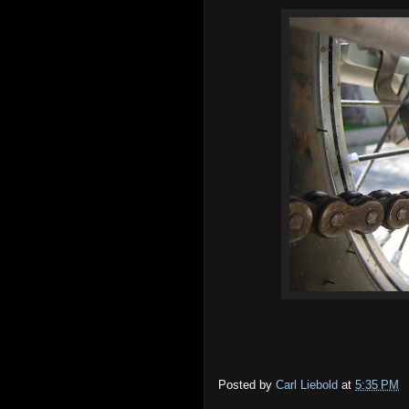
Posted by
Carl Liebold
at
5:35 PM