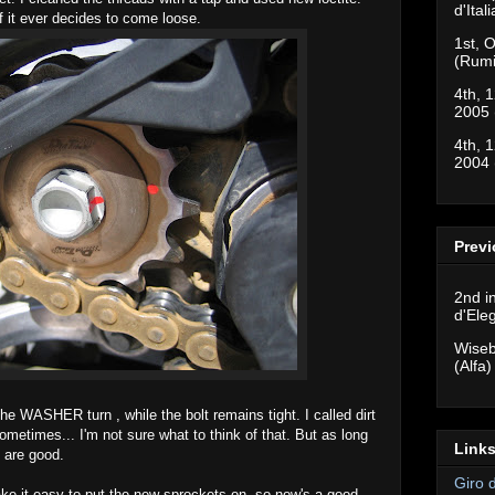
d'Ital
f it ever decides to come loose.
1st, O
(Rumi
4th, 1
2005 
4th, 1
2004 
Previ
2nd i
d'Ele
Wiseb
(Alfa)
the WASHER turn , while the bolt remains tight. I called dirt
ometimes... I'm not sure what to think of that. But as long
Links
s are good.
Giro 
ke it easy to put the new sprockets on, so now's a good