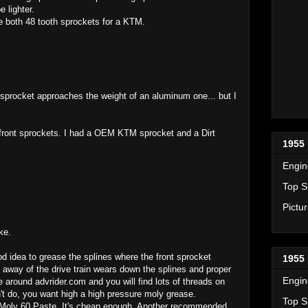
 lighter.
e both 48 tooth sprockets for a KTM.
sprocket approaches the weight of an aluminum one... but I
f front sprockets. I had a OEM KTM sprocket and a Dirt
1955 
Engin
Top S
Pictu
ke.
od idea to grease the splines where the front sprocket
1955 
way of the drive train wears down the splines and proper
Engin
 around advrider.com and you will find lots of threads on
n't do, you want high a high pressure moly grease.
Top S
Moly 60 Paste. It's cheap enough. Another recommended