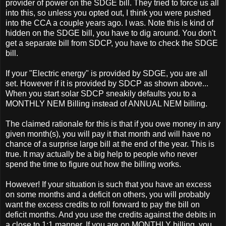
provider of power on the SDGE bill. They tried to force us all
into this, so unless you opted out, I think you were pushed
into the CCA a couple years ago. I was. Note this is kind of
hidden on the SDGE bill, you have to dig around. You don't
get a separate bill from SDCP, you have to check the SDGE
bill.
If your "Electric energy" is provided by SDGE, you are all
set. However if it is provided by SDCP as shown above...
When you start solar SDCP sneakily defaults you to a
MONTHLY NEM Billing instead of ANNUAL NEM billing.
The claimed rationale for this is that if you owe money in any
given month(s), you will pay it that month and will have no
chance of a surprise large bill at the end of the year. This is
true. It may actually be a big help to people who never
spend the time to figure out how the billing works.
However! If your situation is such that you have an excess
on some months and a deficit on others, you will probably
want the excess credits to roll forward to pay the bill on
deficit months. And you use the credits against the debits in
a close to 1:1 manner. If you are on MONTHLY billing, you