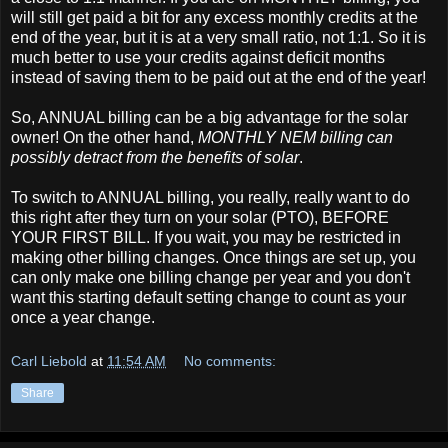
will still get paid a bit for any excess monthly credits at the
end of the year, but it is at a very small ratio, not 1:1. So it is
much better to use your credits against deficit months
instead of saving them to be paid out at the end of the year!
So, ANNUAL billing can be a big advantage for the solar
owner! On the other hand,
MONTHLY NEM billing can
possibly detract from the benefits of solar
.
To switch to ANNUAL billing, you really, really want to do
this right after they turn on your solar (PTO), BEFORE
YOUR FIRST BILL. If you wait, you may be restricted in
making other billing changes. Once things are set up, you
can only make one billing change per year and you don't
want this starting default setting change to count as your
once a year change.
Carl Liebold
at
11:54 AM
No comments:
Share