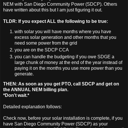
NEM with San Diego Community Power (SDCP). Others
have written about this but I am just figuring it out.
TLDR: If you expect ALL the following to be true:
with solar you will have months where you have
excess solar generation and other months that you
need some power from the grid
you are on the SDCP CCA
you can handle the budgeting if you owe SDGE a
large chunk of money at the end of the year instead of
paying it on the months you use more power than you
generate.
THEN: As soon as you get PTO, call SDCP and get on
the ANNUAL NEM billing plan.
*Don't wait.*
Detailed explanation follows:
Check now, before your solar installation is complete, if you
have San Diego Community Power (SDCP) as your