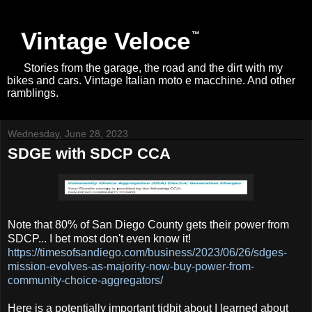
Vintage Veloce
Stories from the garage, the road and the dirt with my
bikes and cars. Vintage Italian moto e macchine. And other
ramblings.
Wednesday, June 28, 2023
SDGE with SDCP CCA
Note that 80% of San Diego County gets their power from
SDCP... I bet most don't even know it!
https://timesofsandiego.com/business/2023/06/26/sdges-
mission-evolves-as-majority-now-buy-power-from-
community-choice-aggregators/
Here is a potentially important tidbit about I learned about