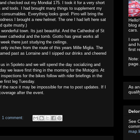
and checked out my Mondial 175. I took it for a very short
s and tools. I had brought many things to supplement my
 consumables. Everything looks good. Pirro will bring the
oodness I brought a new helmet. The one I had left here sat
Hello!
blog 
d quite musty.)
cars.
 wonderful town. Its just beautiful. And the Cathedral of St
lower cathedral and the tomb. Giotto has great works all
I own
 week there just studying the ceilings.
and h
, only inches from the route of this years Mille Miglia. The
first 
reamed past as Lorraine and I sipped our drinks and cheered
Note:
page.
s in Spoleto and we will spend the day socializing and
y we leave first thing in the morning for the Motogiro. At
inspections for the bikes follow with rider briefings in the
e first leg Tuesday.
As an
f the race it may be impossible for me to post updates. If I
quali
 coverage after the event.
Delo
1 comment:
See C
commu
map.l