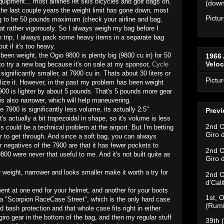
equipment... most airlines let skis bicycles and golf bags on,
(downh
 the last couple years the weight limit has gone down, most
Pictu
ag to be 50 pounds maximum (check your airline and bag,
that rather vigorously. So I always weigh my bag before I
rn trip, I always pack some heavy items in a separate bag
ut if it's too heavy.
been weight, the Ogio 9800 is plenty big (9800 cu in) for 50
1966 
Velo
 to try a new bag because it's on sale at my sponsor,
Cycle
 significantly smaller, at 7900 cu in. Thats about 30 liters or
Pictu
ualize it. However, in the past my problem has been weight
7900 is lighter by about 5 pounds. That's 5 pounds more gear
is also narrower, which will help maneuvering.
 7900 is significantly less volume, its actually 2.5"
Previ
 actually a bit trapezoidal in shape, so it's volume is less
2nd O
s could be a technical problem at the airport. But I'm betting
Giro 
ier to get through. And since a soft bag, you can always
r negatives of the 7900 are that it has fewer pockets to
2nd O
800 were never that useful to me. And it's not built quite as
Giro 
r weight, narrower and looks smaller make it worth a try for
2nd O
d'Cal
nt at one end for your helmet, and another for your boots
1st, O
n a "Scorpion RaceCase Street", which is the only hard case
(Rumi
 bash protection and that whole case fits right in either
giro gear in the bottom of the bag, and then my regular stuff
39th 