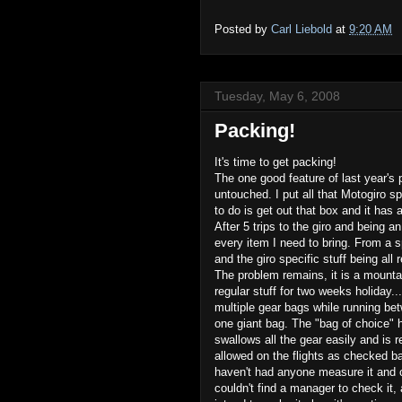
Posted by
Carl Liebold
at
9:20 AM
Tuesday, May 6, 2008
Packing!
It's time to get packing!
The one good feature of last year's 
untouched. I put all that Motogiro spe
to do is get out that box and it has a
After 5 trips to the giro and being an
every item I need to bring. From a s
and the giro specific stuff being all 
The problem remains, it is a mountain
regular stuff for two weeks holiday.
multiple gear bags while running be
one giant bag. The "bag of choice" h
swallows all the gear easily and is re
allowed on the flights as checked b
haven't had anyone measure it and 
couldn't find a manager to check it, 