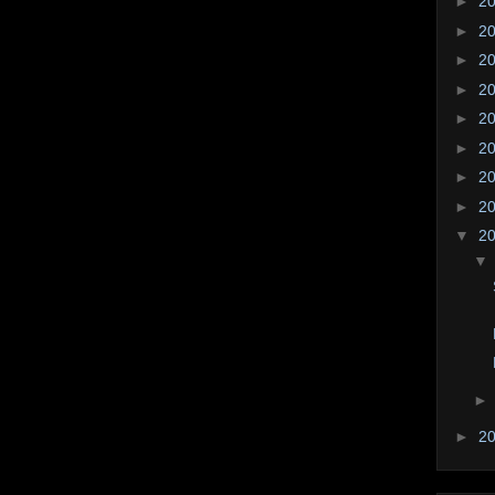
►
2
►
2
►
2
►
2
►
2
►
2
►
2
►
2
▼
2
►
2