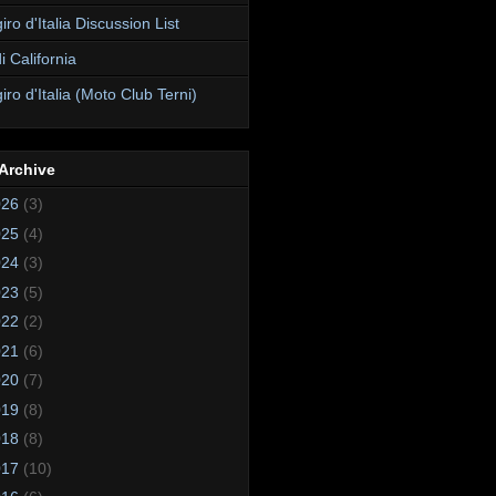
ro d'Italia Discussion List
i California
ro d'Italia (Moto Club Terni)
Archive
026
(3)
025
(4)
024
(3)
023
(5)
022
(2)
021
(6)
020
(7)
019
(8)
018
(8)
017
(10)