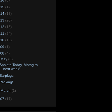
016
(6)
015
(1)
014
(15)
013
(20)
012
(18)
011
(24)
010
(16)
009
(1)
008
(4)
▼
May
(3)
Spoleto Today, Motogiro
next week!
Earplugs
Packing!
►
March
(1)
007
(17)