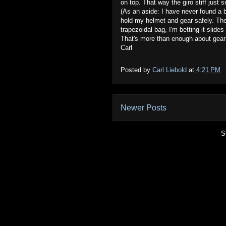
on top. That way the giro stiff just s
(As an aside: I have never found a b
hold my helmet and gear safely. The
trapezoidal bag, I'm betting it slides 
That's more than enough about gear
Carl
Posted by
Carl Liebold
at
4:21 PM
Newer Posts
S