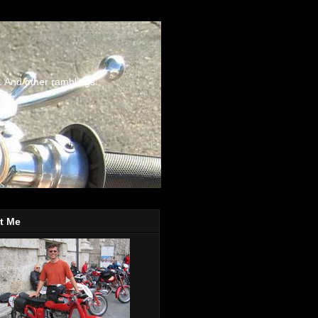
. And other ramblings.
t Me