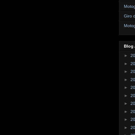
Motogi
Giro d
Motogi
Blog 
►
2
►
2
►
2
►
2
►
2
►
2
►
2
►
2
►
2
►
2