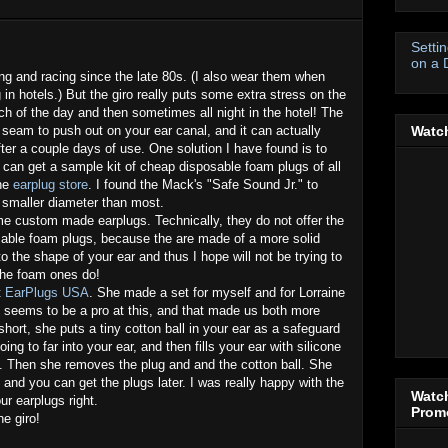
Setti
on a 
ing and racing since the late 80s. (I also wear them when
n hotels.) But the giro really puts some extra stress on the
h of the day and then sometimes all night in the hotel! The
 seam to push out on your ear canal, and it can actually
Watch
fter a couple days of use. One solution I have found is to
 can get a sample kit of cheap disposable foam plugs of all
the
earplug store
. I found the Mack's "Safe Sound Jr." to
 smaller diameter than most.
ome custom made earplugs. Technically, they do not offer the
able foam plugs, because the are made of a more solid
to the shape of your ear and thus I hope will not be trying to
the foam ones do!
t
EarPlugs USA
. She made a set for myself and for Lorraine
e seems to be a pro at this, and that made us both more
short, she puts a tiny cotton ball in your ear as a safeguard
ing to far into your ear, and then fills your ear with silicone
ns. Then she removes the plug and and the cotton ball. She
and you can get the plugs later. I was really happy with the
Watch
ur earplugs right.
Promo
he giro!