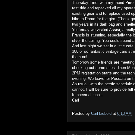
Thursday I met with my friend Pirro 
test ride and repacked all my spare
existing gear and to replace used up
bike to Roma for the giro. (Thank g
two years in its dark bag and smelle
Yesterday we visited Assisi, a really
Francis is stunning, especially the 
ofver the ceiling. You could spend a
And last night we sat in a little cafe
300 or so fantastic vintage cars st
them on!
Tomorrow some friends are meeting u
checking out some sites. Then Monda
2PM registration starts and the tech 
evening. We leave for Pescara on th
As usual, with the hectic schedule o
cannot, I will be sure to provide full
In bocca al lupo...
Carl
Posted by
Carl Liebold
at
6:13 AM