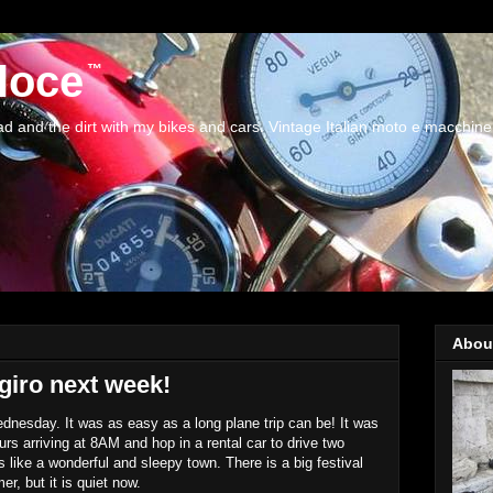
loce
and the dirt with my bikes and cars. Vintage Italian moto e macchine
Abou
giro next week!
ednesday. It was as easy as a long plane trip can be! It was
ours arriving at 8AM and hop in a rental car to drive two
like a wonderful and sleepy town. There is a big festival
r, but it is quiet now.