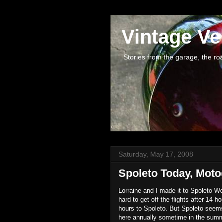
Vintage Ve
Stories from the garage, the road 
Saturday, May 17, 2008
Spoleto Today, Moto
Lorraine and I made it to Spoleto W
hard to get off the flights after 14 h
hours to Spoleto. But Spoleto seems 
here annually sometime in the summe