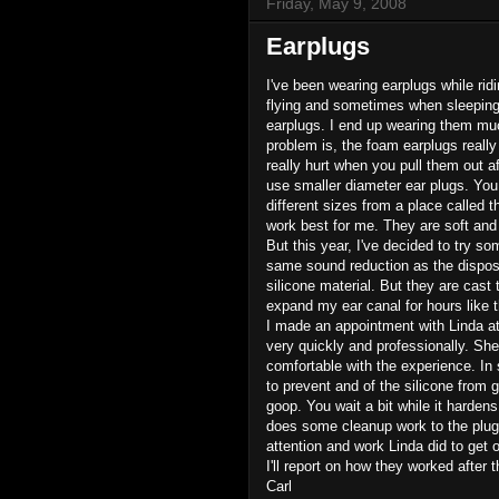
Friday, May 9, 2008
Earplugs
I've been wearing earplugs while rid
flying and sometimes when sleeping i
earplugs. I end up wearing them muc
problem is, the foam earplugs really
really hurt when you pull them out a
use smaller diameter ear plugs. You
different sizes from a place called 
work best for me. They are soft and
But this year, I've decided to try s
same sound reduction as the dispos
silicone material. But they are cast 
expand my ear canal for hours like 
I made an appointment with Linda a
very quickly and professionally. Sh
comfortable with the experience. In 
to prevent and of the silicone from go
goop. You wait a bit while it harde
does some cleanup work to the plug 
attention and work Linda did to get o
I'll report on how they worked after t
Carl