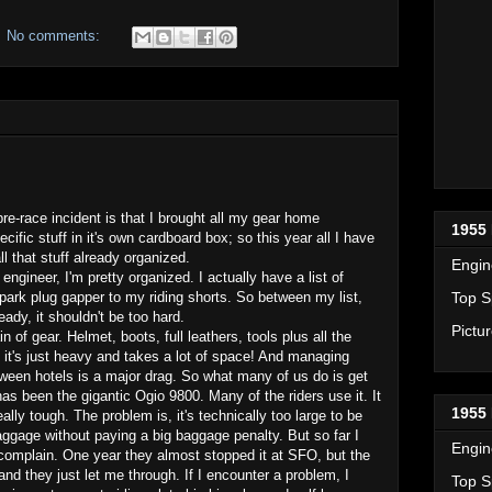
No comments:
pre-race incident is that I brought all my gear home
1955 
cific stuff in it's own cardboard box; so this year all I have
ll that stuff already organized.
Engin
 engineer, I'm pretty organized. I actually have a list of
Top S
park plug gapper to my riding shorts. So between my list,
ready, it shouldn't be too hard.
Pictu
 of gear. Helmet, boots, full leathers, tools plus all the
.. it's just heavy and takes a lot of space! And managing
tween hotels is a major drag. So what many of us do is get
as been the gigantic Ogio 9800. Many of the riders use it. It
1955 
ally tough. The problem is, it's technically too large to be
aggage without paying a big baggage penalty. But so far I
Engin
complain. One year they almost stopped it at SFO, but the
and they just let me through. If I encounter a problem, I
Top S