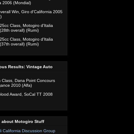
ia 2006 (Mondial)
verall Win, Giro d'California 2005
)
25cc Class, Motogiro d'Italia
(28th overall) (Rumi)
25cc Class, Motogiro d'Italia
(37th overall) (Rumi)
ous Results: Vintage Auto
n Class, Dana Point Concours
gance 2010 (Alfa)
lood Award, SoCal TT 2008
 about Motogiro Stuff
di California Discussion Group