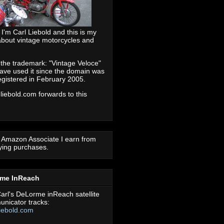
 I'm Carl Liebold and this is my
about vintage motorcycles and
 the trademark: "Vintage Veloce"
ave used it since the domain was
registered in February 2005.
 liebold.com forwards to this
 Amazon Associate I earn from
fying purchases.
rme InReach
arl's DeLorme inReach satellite
nicator tracks:
iebold.com