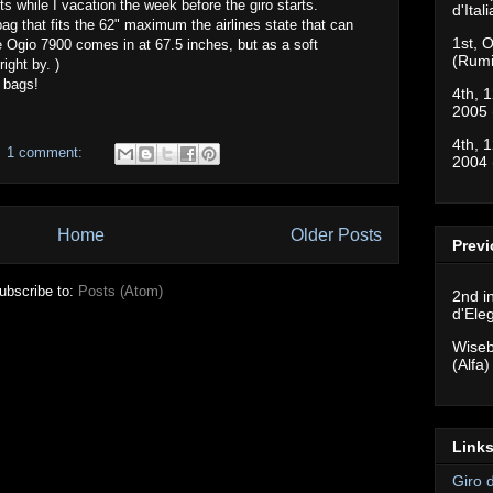
its while I vacation the week before the giro starts.
d'Ital
ag that fits the 62" maximum the airlines state that can
1st, O
 Ogio 7900 comes in at 67.5 inches, but as a soft
(Rumi
right by. )
 bags!
4th, 1
2005 
4th, 1
1 comment:
2004 
Home
Older Posts
Previ
ubscribe to:
Posts (Atom)
2nd i
d'Ele
Wiseb
(Alfa)
Links
Giro 