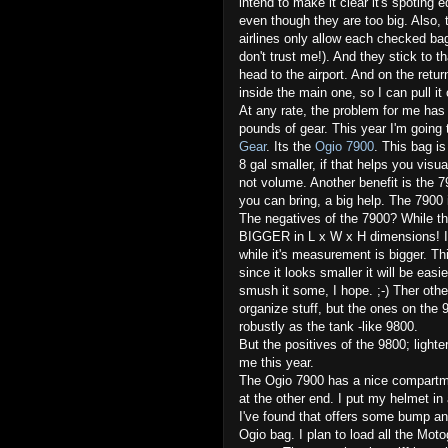
intend to make it clear it's spoting 
even though they are too big. Also,
airlines only allow each checked b
don't trust me!). And they stick to 
head to the airport. And on the retu
inside the main one, so I can pull it o
At any rate, the problem for me has 
pounds of gear. This year I'm going
Gear
. Its the
Ogio 7900
. This bag is
8 gal smaller, if that helps you vis
not volume. Another benefit is the 
you can bring, a big help. The 7900 
The negatives of the 7900? While the
BIGGER in L x W x H dimensions! It's
while it's measurement is bigger. Thi
since it looks smaller it will be eas
smush it some, I hope. ;-) Ther othe
organize stuff, but the ones on the 9
robustly as the tank -like 9800.
But the positives of the 9800; lighte
me this year.
The Ogio 7900 has a nice compartme
at the other end. I put my helmet i
I've found that offers some bump and
Ogio bag. I plan to load all the Moto