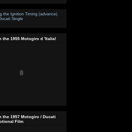
ng the Ignition Timing (advance)
Ducati Single
 the 1955 Motogiro d 'Italia!
 the 1957 Motogiro / Ducati
tional Film