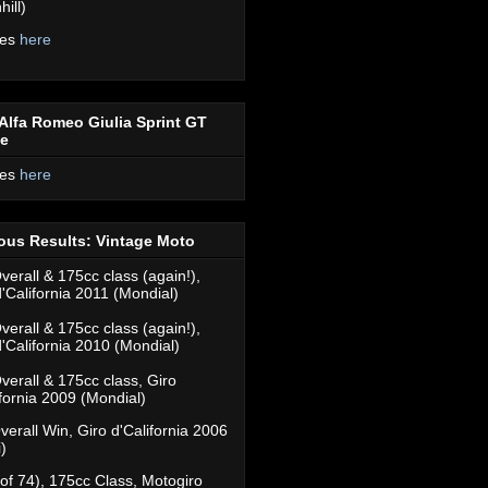
ill)
res
here
Alfa Romeo Giulia Sprint GT
ce
res
here
ous Results: Vintage Moto
verall & 175cc class (again!),
d'California 2011 (Mondial)
verall & 175cc class (again!),
d'California 2010 (Mondial)
verall & 175cc class, Giro
ifornia 2009 (Mondial)
verall Win, Giro d'California 2006
)
(of 74), 175cc Class, Motogiro