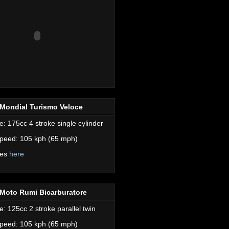
Mondial Turismo Veloce
e: 175cc 4 stroke single cylinder
peed: 105 kph (65 mph)
res
here
Moto Rumi Bicarburatore
e: 125cc 2 stroke parallel twin
peed: 105 kph (65 mph)