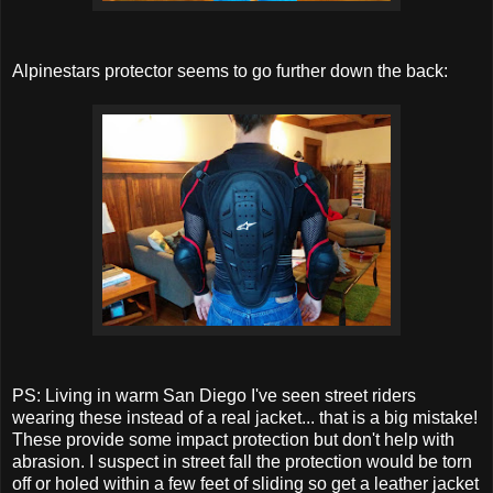
Alpinestars protector seems to go further down the back:
PS: Living in warm San Diego I've seen street riders
wearing these instead of a real jacket... that is a big mistake!
These provide some impact protection but don't help with
abrasion. I suspect in street fall the protection would be torn
off or holed within a few feet of sliding so get a leather jacket