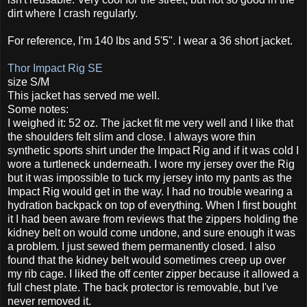
dirt where I crash regularly.
For reference, I'm 140 lbs and 5'5". I wear a 36 short jacket.
Thor Impact Rig SE
size S/M
This jacket has served me well.
Some notes:
I weighed it: 52 oz. The jacket fit me very well and I like that
the shoulders felt slim and close. I always wore thin
synthetic sports shirt under the Impact Rig and if it was cold I
wore a turtleneck underneath. I wore my jersey over the Rig
but it was impossible to tuck my jersey into my pants as the
Impact Rig would get in the way. I had no trouble wearing a
hydration backpack on top of everything. When I first bought
it I had been aware from reviews that the zippers holding the
kidney belt on would come undone, and sure enough it was
a problem. I just sewed them permanently closed. I also
found that the kidney belt would sometimes creep up over
my rib cage. I liked the off center zipper because it allowed a
full chest plate. The back protector is removable, but I've
never removed it.