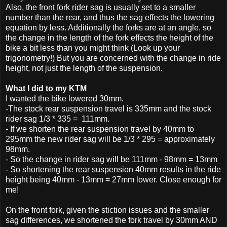
Also, the front fork rider sag is usually set to a smaller
number than the rear, and thus the sag effects the lowering
equation by less. Additionally the forks are at an angle, so
the change in the length of the fork effects the height of the
bike a bit less than you might think (Look up your
trigonometry!) But you are concerned with the change in ride
height, not just the length of the suspension.
What I did to my KTM
I wanted the bike lowered 30mm.
-The stock rear suspension travel is 335mm and the stock
rider sag 1/3 * 335 = 111mm.
- If we shorten the rear suspension travel by 40mm to
295mm the new rider sag will be 1/3 * 295 = approximately
98mm.
- So the change in rider sag will be 111mm - 98mm = 13mm
- So shortening the rear suspension 40mm results in the ride
height being 40mm - 13mm = 27mm lower. Close enough for
me!
On the front fork, given the stiction issues and the smaller
sag differences, we shortened the fork travel by 30mm AND