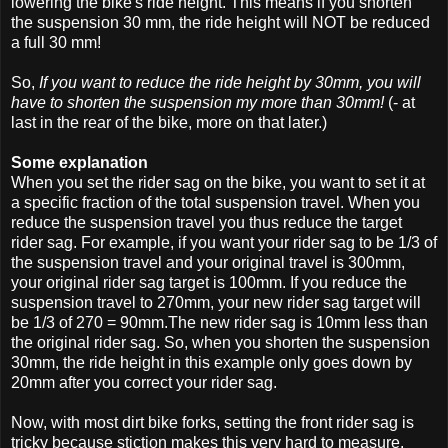
lowering the bike's ride height. This means if you shorten
the suspension 30 mm, the ride height will NOT be reduced
a full 30 mm!
So,
If you want to reduce the ride height by 30mm, you will
have to shorten the suspension my more than 30mm!
(- at
last in the rear of the bike, more on that later.)
Some explanation
When you set the rider sag on the bike, you want to set it at
a specific fraction of the total suspension travel. When you
reduce the suspension travel you thus reduce the target
rider sag. For example, if you want your rider sag to be 1/3 of
the suspension travel and your original travel is 300mm,
your original rider sag target is 100mm. If you reduce the
suspension travel to 270mm, your new rider sag target will
be 1/3 of 270 = 90mm.The new rider sag is 10mm less than
the original rider sag. So, when you shorten the suspension
30mm, the ride height in this example only goes down by
20mm after you correct your rider sag.
Now, with most dirt bike forks, setting the front rider sag is
tricky because stiction makes this very hard to measure.