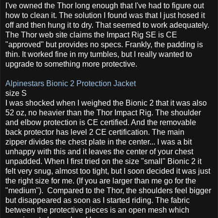
I've owned the Thor long enough that I've had to figure out
how to clean it. The solution I found was that I just hosed it
off and then hung it to dry. That seemed to work adequately.
The Thor web site claims the Impact Rig SE is CE
"approved" but provides no specs. Frankly, the padding is
thin. It worked fine in my tumbles, but I really wanted to
upgrade to something more protective.
Alpinestars Bionic 2 Protection Jacket
size S
I was shocked when I weighed the Bionic 2 that it was also
52 oz, no heavier than the Thor Impact Rig. The shoulder
and elbow protection is CE certified. And the removable
back protector has level 2 CE certification. The main
zipper divides the chest plate in the center... I was a bit
unhappy with this and it leaves the center of your chest
unpadded. When I first tried on the size "small" Bionic 2 it
felt very snug, almost too tight, but I soon decided it was just
the right size for me. (If you are larger than me go for the
"medium"). Compared to the Thor, the shoulders feel bigger
but disappeared as soon as I started riding. The fabric
between the protective pieces is an open mesh which