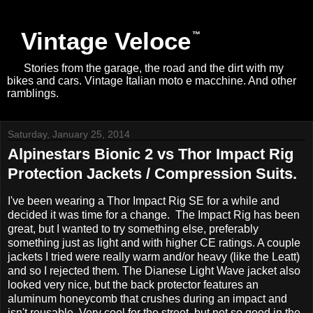
Vintage Veloce
Stories from the garage, the road and the dirt with my
bikes and cars. Vintage Italian moto e macchine. And other
ramblings.
Saturday, January 25, 2014
Alpinestars Bionic 2 vs Thor Impact Rig
Protection Jackets / Compression Suits.
I've been wearing a Thor Impact Rig SE for a while and
decided it was time for a change. The Impact Rig has been
great, but I wanted to try something else, preferably
something just as light and with higher CE ratings. A couple
jackets I tried were really warm and/or heavy (like the Leatt)
and so I rejected them. The Dianese Light Wave jacket also
looked very nice, but the back protector features an
aluminum honeycomb that crushes during an impact and
isn't reusable. Very cool for the street, but not so good in the