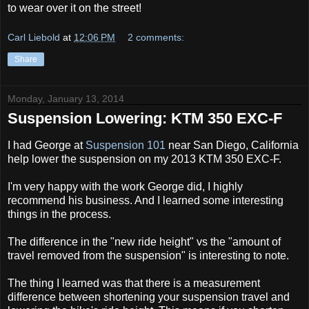
to wear over it on the street!
Carl Liebold
at
12:06 PM
2 comments:
Share
Monday, January 13, 2014
Suspension Lowering: KTM 350 EXC-F
I had George at
Suspension 101
near San Diego, California
help lower the suspension on my 2013 KTM 350 EXC-F.
I'm very happy with the work George did, I highly
recommend his business. And I learned some interesting
things in the process.
The difference in the "new ride height" vs the "amount of
travel removed from the suspension" is interesting to note.
The thing I learned was that there is a measurement
difference between shortening your suspension travel and