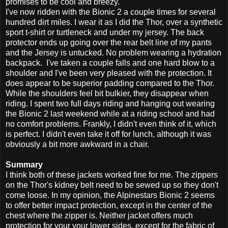
promises to be cool and breezy.
I've now ridden with the Bionic 2 a couple times for several
hundred dirt miles. I wear it as I did the Thor, over a synthetic
sport t-shirt or turtleneck and under my jersey. The back
protector ends up going over the rear belt line of my pants
and the Jersey is untucked. No problem wearing a hydration
backpack. I've taken a couple falls and one hard blow to a
shoulder and I've been very pleased with the protection. It
does appear to be superior padding compared to the Thor.
While the shoulders feel bit bulkier, they disappear when
riding. I spent two full days riding and hanging out wearing
the Bionic 2 last weekend while at a riding school and had
no comfort problems. Frankly, I didn't even think of it, which
is perfect. I didn't even take it off for lunch, although it was
obviously a bit more awkward in a chair.
Summary
I think both of these jackets worked fine for me. The zippers
on the Thor's kidney belt need to be sewed up so they don't
come loose. In my opinion, the Alpinestars Bionic 2 seems
to offer better impact protection, except in the center of the
chest where the zipper is. Neither jacket offers much
protection for your your lower sides, except for the fabric of