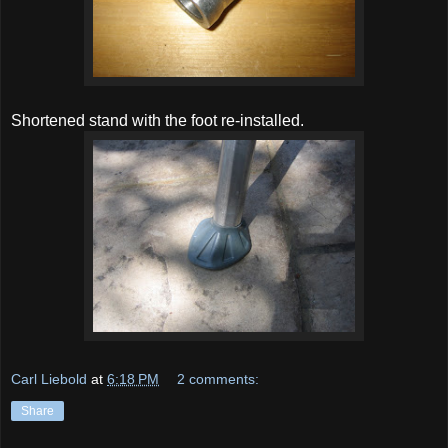
Shortened stand with the foot re-installed.
Carl Liebold
at
6:18 PM
2 comments:
Share