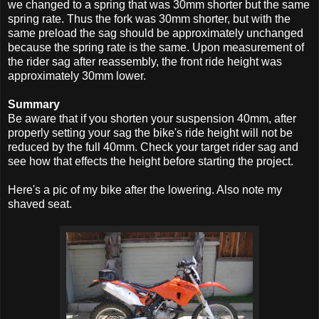
we changed to a spring that was 30mm shorter but the same
spring rate. Thus the fork was 30mm shorter, but with the
same preload the sag should be approximately unchanged
because the spring rate is the same. Upon measurement of
the rider sag after reassembly, the front ride height was
approximately 30mm lower.
Summary
Be aware that if you shorten your suspension 40mm, after
properly setting your sag the bike's ride height will not be
reduced by the full 40mm. Check your target rider sag and
see how that effects the height before starting the project.
Here's a pic of my bike after the lowering. Also note my
shaved seat.