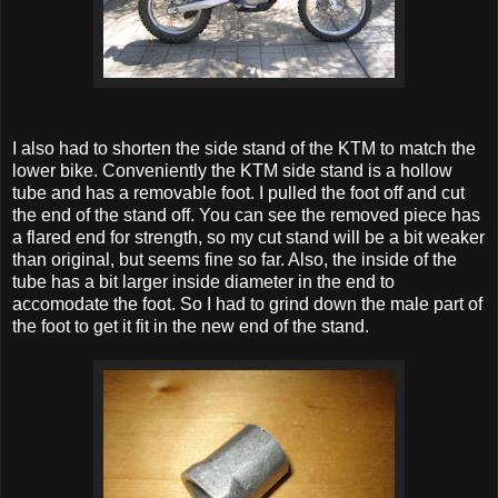
I also had to shorten the side stand of the KTM to match the
lower bike. Conveniently the KTM side stand is a hollow
tube and has a removable foot. I pulled the foot off and cut
the end of the stand off. You can see the removed piece has
a flared end for strength, so my cut stand will be a bit weaker
than original, but seems fine so far. Also, the inside of the
tube has a bit larger inside diameter in the end to
accomodate the foot. So I had to grind down the male part of
the foot to get it fit in the new end of the stand.