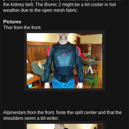
the kidney belt. The Bionic 2 might be a bit cooler in hot
weather due to the open mesh fabric.
Pictures
Thor from the front.
Alpinestars from the front. Note the split center and that the
shoulders seem a bit wider.