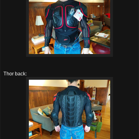
Thor back: