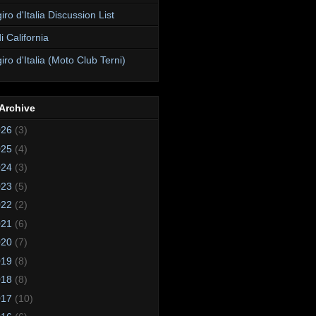
ro d'Italia Discussion List
i California
ro d'Italia (Moto Club Terni)
Archive
026
(3)
025
(4)
024
(3)
023
(5)
022
(2)
021
(6)
020
(7)
019
(8)
018
(8)
017
(10)