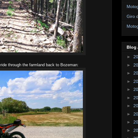
Motogi
Giro d
Motogi
Blog 
►
2
►
2
 ride through the farmland back to Bozeman:
►
2
►
2
►
2
►
2
►
2
►
2
►
2
►
2