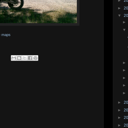
►
2
►
2
▼
2
e maps
►
2
►
2
►
2
►
2