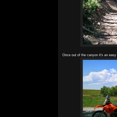
Once out of the canyon it's an easy