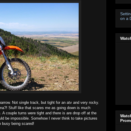
Setti
on a 
Watch
rrow. Not single track, but tight for an atv and very rocky.
ana?! Stuff like that scares me as going down is much
. A couple turns were tight and there is are drop off at the
Watch
ld be impossible. Somehow I never think to take pictures
Promo
oo busy being scared!