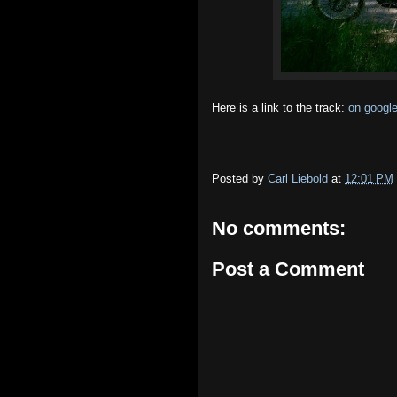
Here is a link to the track:
on googl
Posted by
Carl Liebold
at
12:01 PM
No comments:
Post a Comment