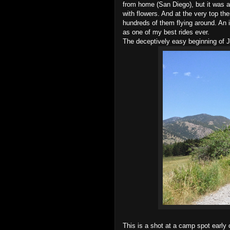
from home (San Diego), but it was a
with flowers. And at the very top th
hundreds of them flying around. An i
as one of my best rides ever.
The deceptively easy beginning of
This is a shot at a camp spot early