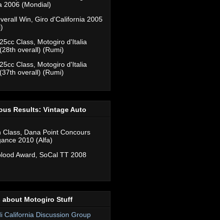
ia 2006 (Mondial)
verall Win, Giro d'California 2005
)
25cc Class, Motogiro d'Italia
(28th overall) (Rumi)
25cc Class, Motogiro d'Italia
(37th overall) (Rumi)
ous Results: Vintage Auto
n Class, Dana Point Concours
gance 2010 (Alfa)
lood Award, SoCal TT 2008
 about Motogiro Stuff
di California Discussion Group