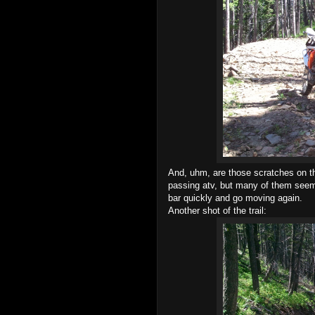
And, uhm, are those scratches on t
passing atv, but many of them seemed
bar quickly and go moving again.
Another shot of the trail: