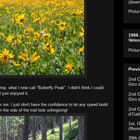
(downh
Pictu
1966 
Velo
Pictu
Previ
2nd O
Giro 
top, what I now call "Butterfly Peak". I didn't think I could
 just enjoyed it.
2nd O
Giro 
 me. I just don't have the confidence to let any speed build
2nd O
 the side of the trail look unforgiving!
d'Cal
1st, O
(Rumi
39th 