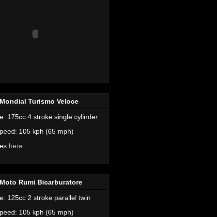
Mondial Turismo Veloce
e: 175cc 4 stroke single cylinder
peed: 105 kph (65 mph)
res
here
Moto Rumi Bicarburatore
e: 125cc 2 stroke parallel twin
peed: 105 kph (65 mph)