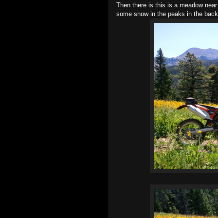
Then there is this is a meadow near th
some snow in the peaks in the backg