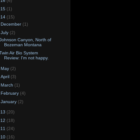
016
(6)
015
(1)
014
(15)
►
December
(1)
▼
July
(2)
Johnson Canyon, North of
Bozeman Montana
Twin Air Bio System
Review: I'm not happy.
►
May
(2)
►
April
(3)
►
March
(1)
►
February
(4)
►
January
(2)
013
(20)
012
(18)
011
(24)
010
(16)