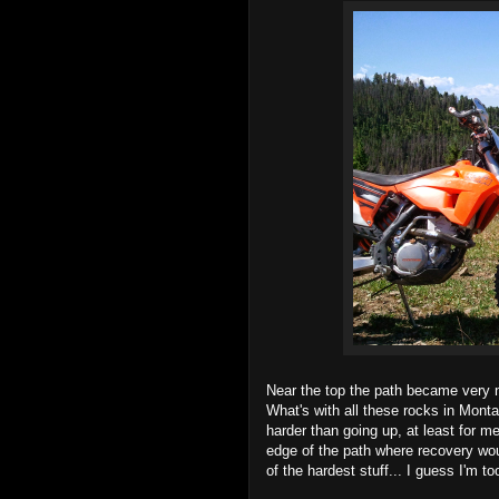
Near the top the path became very na
What's with all these rocks in Mont
harder than going up, at least for me
edge of the path where recovery wou
of the hardest stuff... I guess I'm t