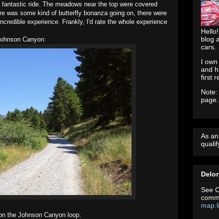
 fantastic ride. The meadows near the top were covered
ere was some kind of butterfly bonanza going on, there were
ncredible experience. Frankly, I'd rate the whole experience
Hello!
blog 
 Johnson Canyon:
cars.
I own
and h
first 
Note:
page.
As an
quali
Delo
See C
commu
map.l
 on the Johnson Canyon loop: