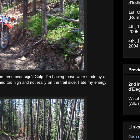
d'Ital
1st, O
(Rumi
4th, 1
2005 
4th, 1
2004 
Previ
he trees bear sign? Gulp. I'm hoping those were made by a
 too high and not really on the trail side. I ate my energy
2nd i
d'Ele
Wiseb
(Alfa)
Links
Giro 