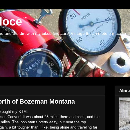
loce
and the dirt with my bikes and cars. Vintage Italian moto e macchine
Abou
orth of Bozeman Montana
 brought my KTM.
hnson Canyon! It was about 25 miles there and back, and the
iles. The loop starts pretty easy, but near the top
in, a bit tougher than I like, being alone and traveling far