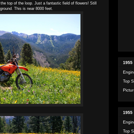
e top of the loop. Just a fantastic field of flowers! Still
round. This is near 8000 feet.
1955 
Engin
Top S
Pictu
1955 
Engin
Top S