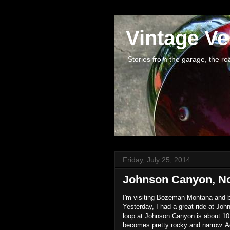
Vintage Ve
Stories from the garage, the road 
Friday, July 25, 2014
Johnson Canyon, N
I'm visiting Bozeman Montana and
Yesterday, I had a great ride at Jo
loop at Johnson Canyon is about 10 m
becomes pretty rocky and narrow. Aga