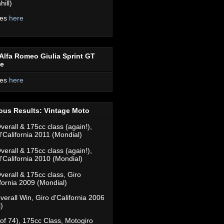
ill)
res
here
Alfa Romeo Giulia Sprint GT
ce
res
here
ous Results: Vintage Moto
verall & 175cc class (again!),
d'California 2011 (Mondial)
verall & 175cc class (again!),
d'California 2010 (Mondial)
verall & 175cc class, Giro
ifornia 2009 (Mondial)
verall Win, Giro d'California 2006
)
(of 74), 175cc Class, Motogiro