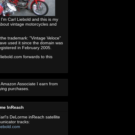
 I'm Carl Liebold and this is my
about vintage motorcycles and
 the trademark: "Vintage Veloce"
ave used it since the domain was
registered in February 2005.
 liebold.com forwards to this
 Amazon Associate I earn from
fying purchases.
rme InReach
arl's DeLorme inReach satellite
nicator tracks:
iebold.com