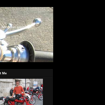
. And other ramblings.
t Me