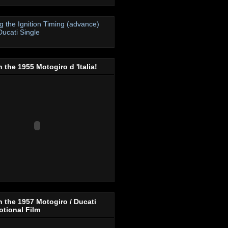
ng the Ignition Timing (advance)
Ducati Single
 the 1955 Motogiro d 'Italia!
 the 1957 Motogiro / Ducati
tional Film