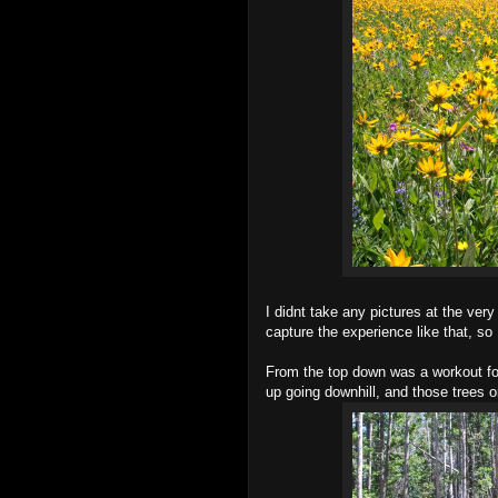
I didnt take any pictures at the very 
capture the experience like that, so I
From the top down was a workout for
up going downhill, and those trees on