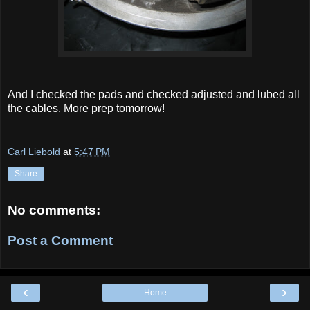
And I checked the pads and checked adjusted and lubed all
the cables. More prep tomorrow!
Carl Liebold
at
5:47 PM
Share
No comments:
Post a Comment
‹
›
Home