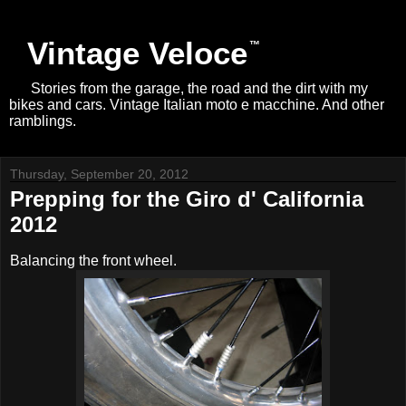
Vintage Veloce
Stories from the garage, the road and the dirt with my
bikes and cars. Vintage Italian moto e macchine. And other
ramblings.
Thursday, September 20, 2012
Prepping for the Giro d' California
2012
Balancing the front wheel.