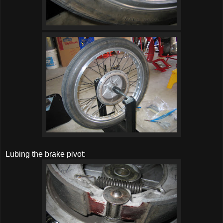
Lubing the brake pivot: