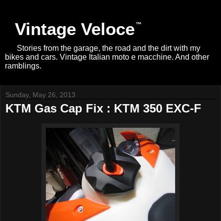
Vintage Veloce
Stories from the garage, the road and the dirt with my
bikes and cars. Vintage Italian moto e macchine. And other
ramblings.
Sunday, May 26, 2013
KTM Gas Cap Fix : KTM 350 EXC-F