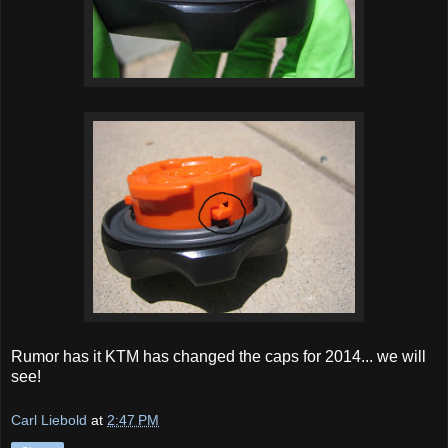
Rumor has it KTM has changed the caps for 2014... we will
see!
Carl Liebold
at
2:47 PM