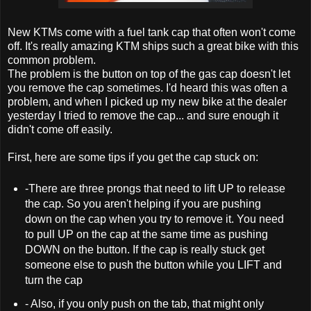
New KTMs come with a fuel tank cap that often won't come
off. It's really amazing KTM ships such a great bike with this
common problem.
The problem is the button on top of the gas cap doesn't let
you remove the cap sometimes. I'd heard this was often a
problem, and when I picked up my new bike at the dealer
yesterday I tried to remove the cap... and sure enough it
didn't come off easily.
First, here are some tips if you get the cap stuck on:
-There are three prongs that need to lift UP to release
the cap. So you aren't helping if you are pushing
down on the cap when you try to remove it. You need
to pull UP on the cap at the same time as pushing
DOWN on the button. If the cap is really stuck get
someone else to push the button while you LIFT and
turn the cap
- Also, if you only push on the tab, that might only