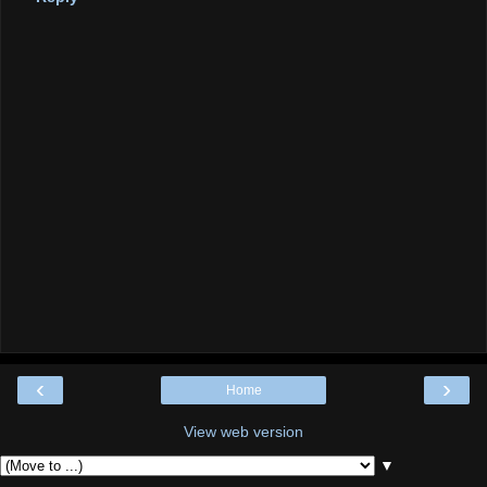
‹
›
Home
View web version
▼