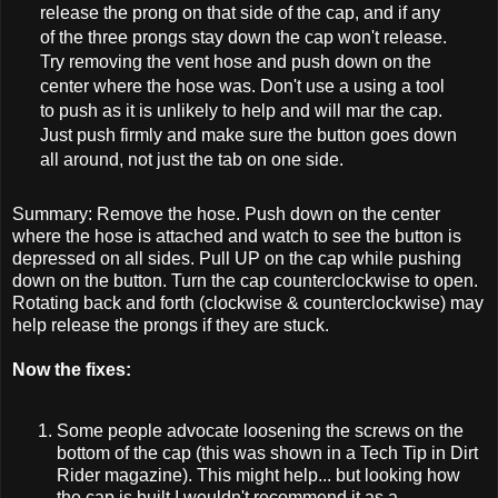
release the prong on that side of the cap, and if any
of the three prongs stay down the cap won't release.
Try removing the vent hose and push down on the
center where the hose was. Don't use a using a tool
to push as it is unlikely to help and will mar the cap.
Just push firmly and make sure the button goes down
all around, not just the tab on one side.
Summary: Remove the hose. Push down on the center
where the hose is attached and watch to see the button is
depressed on all sides. Pull UP on the cap while pushing
down on the button. Turn the cap counterclockwise to open.
Rotating back and forth (clockwise & counterclockwise) may
help release the prongs if they are stuck.
Now the fixes:
Some people advocate loosening the screws on the
bottom of the cap (this was shown in a Tech Tip in Dirt
Rider magazine). This might help... but looking how
the cap is built I wouldn't recommend it as a