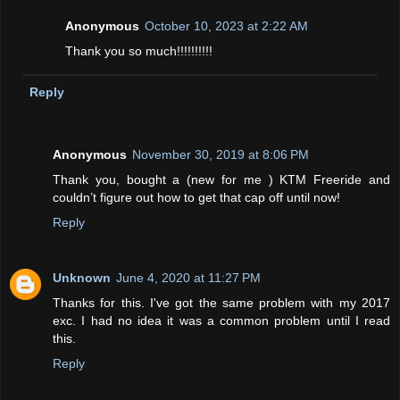
Anonymous
October 10, 2023 at 2:22 AM
Thank you so much!!!!!!!!!!
Reply
Anonymous
November 30, 2019 at 8:06 PM
Thank you, bought a (new for me ) KTM Freeride and
couldn’t figure out how to get that cap off until now!
Reply
Unknown
June 4, 2020 at 11:27 PM
Thanks for this. I've got the same problem with my 2017
exc. I had no idea it was a common problem until I read
this.
Reply