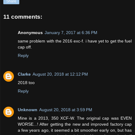
Share
11 comments:
Anonymous
January 7, 2017 at 6:36 PM
same problem with the 2016 exc-f. i have yet to get the fuel
cap off.
Reply
Clarke
August 20, 2018 at 12:12 PM
2018 too
Reply
Unknown
August 20, 2018 at 3:59 PM
Mine is a 2013, 350 XCF-W. The original cap was EVEN
WORSE...! After getting the new and improved factory cap
a few years ago, it seemed a bit smoother early on, but has