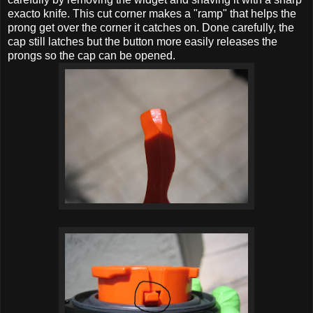
exacto knife. This cut corner makes a "ramp" that helps the
prong get over the corner it catches on. Done carefully, the
cap still latches but the button more easily releases the
prongs so the cap can be opened.