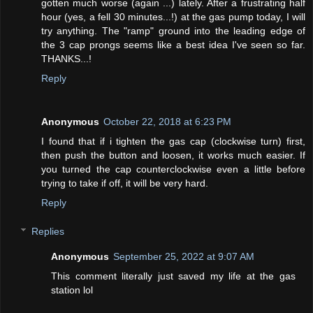
gotten much worse (again ...) lately. After a frustrating half
hour (yes, a fell 30 minutes...!) at the gas pump today, I will
try anything. The "ramp" ground into the leading edge of
the 3 cap prongs seems like a best idea I've seen so far.
THANKS...!
Reply
Anonymous
October 22, 2018 at 6:23 PM
I found that if i tighten the gas cap (clockwise turn) first,
then push the button and loosen, it works much easier. If
you turned the cap counterclockwise even a little before
trying to take if off, it will be very hard.
Reply
Replies
Anonymous
September 25, 2022 at 9:07 AM
This comment literally just saved my life at the gas
station lol