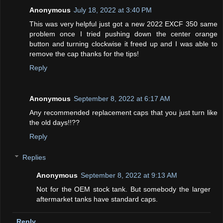
Anonymous
July 18, 2022 at 3:40 PM
This was very helpful just got a new 2022 EXCF 350 same
problem once I tried pushing down the center orange
button and turning clockwise it freed up and I was able to
remove the cap thanks for the tips!
Reply
Anonymous
September 8, 2022 at 6:17 AM
Any recommended replacement caps that you just turn like
the old days!!??
Reply
Replies
Anonymous
September 8, 2022 at 9:13 AM
Not for the OEM stock tank. But somebody the larger
aftermarket tanks have standard caps.
Reply