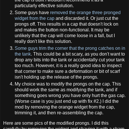
particularly effective solution.
Some guys have
removed the orange three pronged
widget from the cap
and discarded it. Or just cut the
prongs off. This results in a cap that doesn't lock on
and makes the button non-functional. It may be
unlikely that the cap will come loose in a fall, but I
really don't like this solution.
Some guys trim the corner that the prong catches on in
the tank
. This could be a bit scary, as you don't want to
drop any bits into the tank or accidentally cut your tank
too much. However, it is a really good idea to inspect
that corner to make sure a deformation or bit of scarf
isn't holding up the release of the prongs.
My choice was to modify the prongs on the cap. This
should work the same as modifying the tank, and if
something goes wrong you have only hurt the gas cap.
(Worse case is you just end up with fix #2.) I did the
mod by removing the orange widget from the cap,
trimming it, and then re-assembling the cap.
Here are some pics of the modified prongs. I did this
carefully by removing the widget and shaving it with a sharp