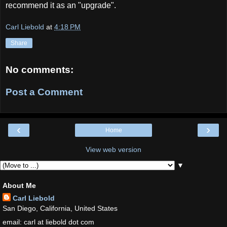
recommend it as an "upgrade".
Carl Liebold
at
4:18 PM
Share
No comments:
Post a Comment
‹
›
Home
View web version
▼
About Me
Carl Liebold
San Diego, California, United States
email: carl at liebold dot com