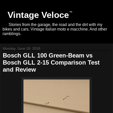
Vintage Veloce
Stories from the garage, the road and the dirt with my
bikes and cars. Vintage Italian moto e macchine. And other
ramblings.
Monday, June 18, 2018
Bosch GLL 100 Green-Beam vs
Bosch GLL 2-15 Comparison Test
and Review